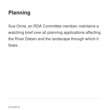
Planning
Sue Orme, an RDA Committee member, maintains a
watching brief over all planning applications affecting
the River Deben and the landscape through which it
flows.
SEARCH