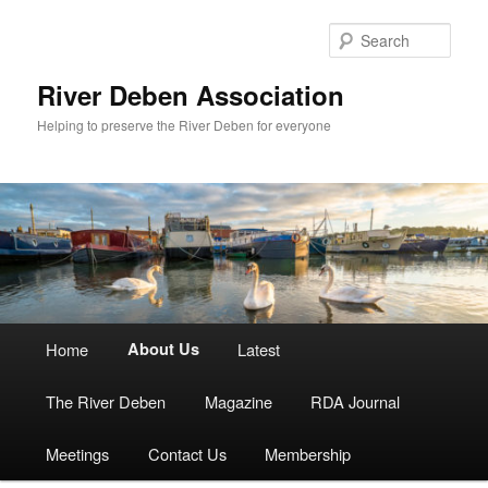
Skip
to
Sear
primary
content
River Deben Association
Helping to preserve the River Deben for everyone
Main
Home
About Us
Latest
menu
The River Deben
Magazine
RDA Journal
Meetings
Contact Us
Membership