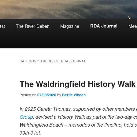
est
The River Deben
Magazine
RDA Journal
Mee
CATEGORY ARCHIVES:
RDA JOURNAL
The Waldringfield History Walk
Posted on
07/08/2026
by
Bertie Wheen
In 2025 Gareth Thomas, supported by other members 
Group
, devised a History Walk as part of the two-day
Waldringfield Beach – memories of the timeline, held
30th-31st.