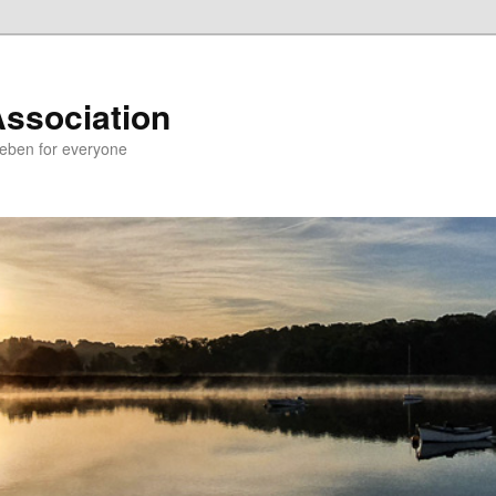
Association
Deben for everyone