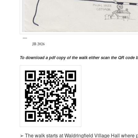
JB 2026
To download a pdf copy of the walk either scan the QR code 
➢ The walk starts at Waldringfield Village Hall where p