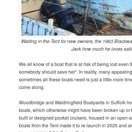
Waiting in the Tent for new owners, the 1963 Black
Jack how much he loves sail
We all know of a boat that is at risk of being lost even
somebody should save her”. In reality, many appealing 
sometimes all these boats need is just a little more tim
come along.
Woodbridge and Waldringfield Boatyards in Suffolk hol
boats, which otherwise might have been broken up or b
built or designed pocket cruisers, housed in an open-
boats from the Tent made it to re-launch in 2025 and ar