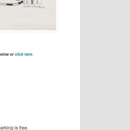
below or
click here
.
arking is free.