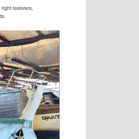
 right restorers,
ds.