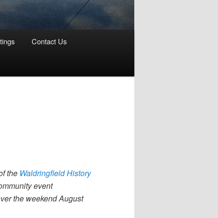
tings
Contact Us
of the
Waldringfield History
 community event
 over the weekend August