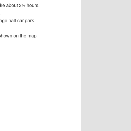
take about 2½ hours.
.
age hall car park.
 shown on the map