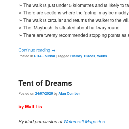
➢ The walk is just under 5 kilometres and is likely to 
➢ There are sections where the ‘going’ may be muddy
➢ The walk is circular and returns the walker to the vill
➢ The ‘Maybush’ is situated about half-way round.
➢ There are twenty recommended stopping points as
Continue reading
→
Posted in
RDA Journal
|
Tagged
History
,
Places
,
Walks
Tent of Dreams
Posted on
24/07/2026
by
Alan Comber
by Matt Lis
By kind permission of
Watercraft Magazine
.