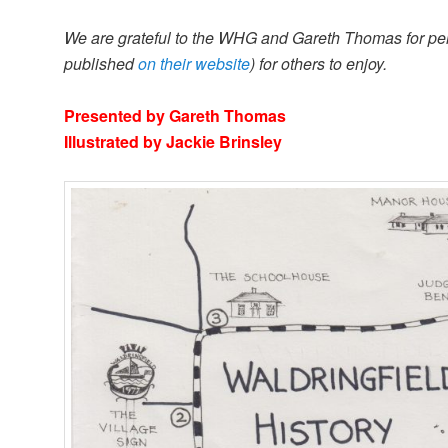
We are grateful to the WHG and Gareth Thomas for permis
published
on their website
) for others to enjoy.
Presented by Gareth Thomas
Illustrated by Jackie Brinsley