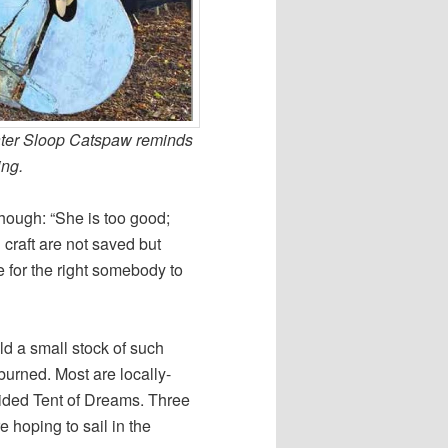
water Sloop Catspaw reminds
ing.
 though: “She is too good;
craft are not saved but
e for the right somebody to
d a small stock of such
urned. Most are locally-
sided Tent of Dreams. Three
e hoping to sail in the