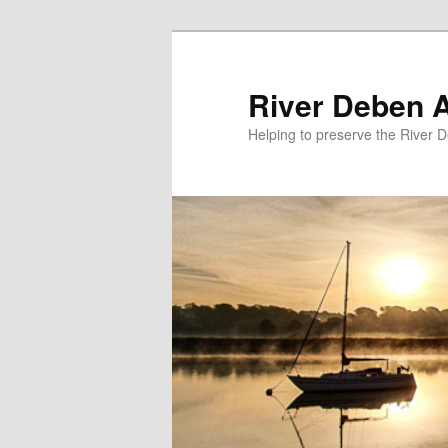
Skip
Skip
to
to
primary
secondary
River Deben 
content
content
Helping to preserve the River 