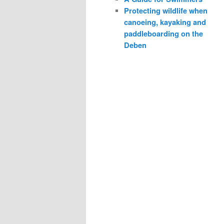
Protecting wildlife when
canoeing, kayaking and
paddleboarding on the
Deben