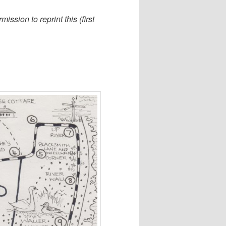
sion to reprint this (first