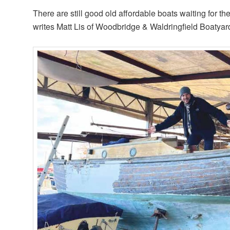
There are still good old affordable boats waiting for the
writes Matt Lis of Woodbridge & Waldringfield Boatyar