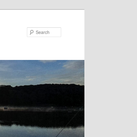
Search