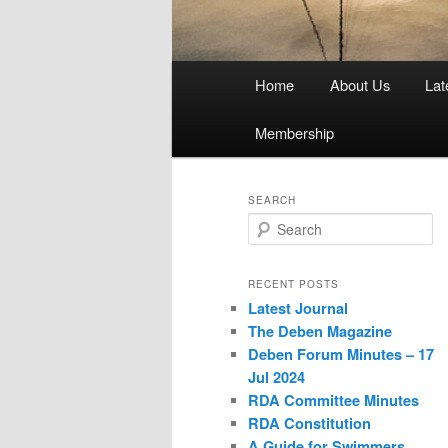
Main
Home
About Us
Lat
menu
Membership
SEARCH
S
e
a
r
RECENT POSTS
c
Latest Journal
h
The Deben Magazine
Deben Forum Minutes – 17
Jul 2024
RDA Committee Minutes
RDA Constitution
A Guide for Swimmers