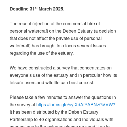
Deadline 31
March 2025.
st
The recent rejection of the commercial hire of
personal watercraft on the Deben Estuary (a decision
that does not affect the private use of personal
watercraft) has brought into focus several issues
regarding the use of the estuary.
We have constructed a survey that concentrates on
everyone’s use of the estuary and in particular how its
leisure users and wildlife can best coexist.
Please take a few minutes to answer the questions in
the survey at
https://forms.gle/syjXdAfPABNzGVVW7
.
It has been distributed by the Deben Estuary
Partnership to 40 organisations and individuals with
connections to the estuary: please do send it on to