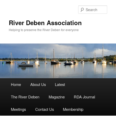
Skip
to
Sear
primary
content
River Deben Association
Helping to preserve the River Deben for everyone
Main
Home
About Us
Latest
menu
The River Deben
Magazine
RDA Journal
Meetings
Contact Us
Membership