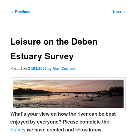
Post
←
Previous
Next
→
navigation
Leisure on the Deben
Estuary Survey
Posted on
21/03/2025
by
Alan Comber
What’s your view on how the river can be best
enjoyed by everyone?
Please complete the
Survey
we have created and let us know