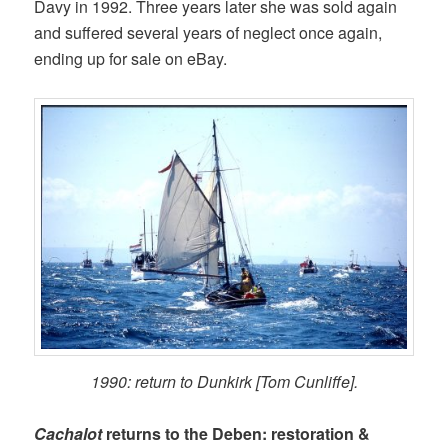
Davy in 1992. Three years later she was sold again
and suffered several years of neglect once again,
ending up for sale on eBay.
1990: return to Dunkirk [Tom Cunliffe].
Cachalot
returns to the Deben: restoration &