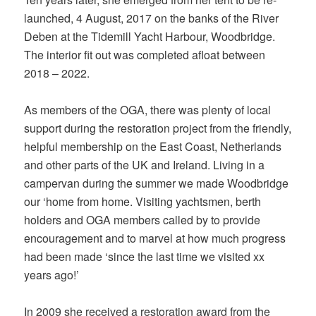
launched, 4 August, 2017 on the banks of the River
Deben at the Tidemill Yacht Harbour, Woodbridge.
The interior fit out was completed afloat between
2018 – 2022.
As members of the OGA, there was plenty of local
support during the restoration project from the friendly,
helpful membership on the East Coast, Netherlands
and other parts of the UK and Ireland. Living in a
campervan during the summer we made Woodbridge
our ‘home from home. Visiting yachtsmen, berth
holders and OGA members called by to provide
encouragement and to marvel at how much progress
had been made ‘since the last time we visited xx
years ago!’
In 2009 she received a restoration award from the