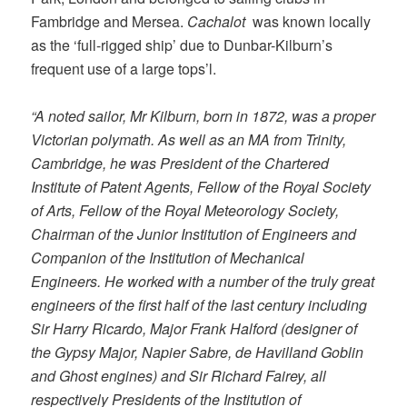
Fambridge and Mersea.
Cachalot
was known locally
as the ‘full-rigged ship’ due to Dunbar-Kilburn’s
frequent use of a large tops’l.
“A noted sailor, Mr Kilburn, born in 1872, was a proper
Victorian polymath. As well as an MA from Trinity,
Cambridge, he was President of the Chartered
Institute of Patent Agents, Fellow of the Royal Society
of Arts, Fellow of the Royal Meteorology Society,
Chairman of the Junior Institution of Engineers and
Companion of the Institution of Mechanical
Engineers. He worked with a number of the truly great
engineers of the first half of the last century including
Sir Harry Ricardo, Major Frank Halford (designer of
the Gypsy Major, Napier Sabre, de Havilland Goblin
and Ghost engines) and Sir Richard Fairey, all
respectively Presidents of the Institution of