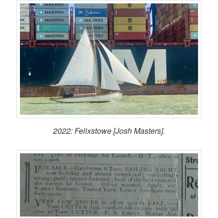
2022: Felixstowe [Josh Masters].