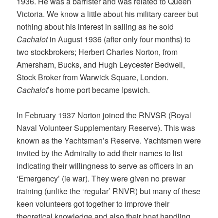
1936. He was a barrister and was related to Queen
Victoria. We know a little about his military career but
nothing about his interest in sailing as he sold
Cachalot
in August 1936 (after only four months) to
two stockbrokers; Herbert Charles Norton, from
Amersham, Bucks, and Hugh Leycester Bedwell,
Stock Broker from Warwick Square, London.
Cachalot
’s home port became Ipswich.
In February 1937 Norton joined the RNVSR (Royal
Naval Volunteer Supplementary Reserve). This was
known as the Yachtsman’s Reserve. Yachtsmen were
invited by the Admiralty to add their names to list
indicating their willingness to serve as officers in an
‘Emergency’ (ie war). They were given no prewar
training (unlike the ‘regular’ RNVR) but many of these
keen volunteers got together to improve their
theoretical knowledge and also their boat handling.