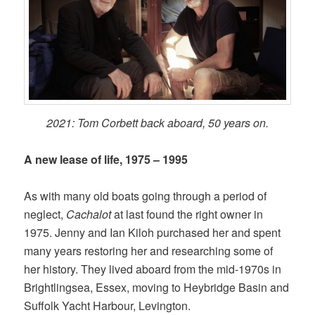
2021: Tom Corbett back aboard, 50 years on.
A new lease of life, 1975 – 1995
As with many old boats going through a period of
neglect,
Cachalot
at last found the right owner in
1975. Jenny and Ian Kiloh purchased her and spent
many years restoring her and researching some of
her history. They lived aboard from the mid-1970s in
Brightlingsea, Essex, moving to Heybridge Basin and
Suffolk Yacht Harbour, Levington.