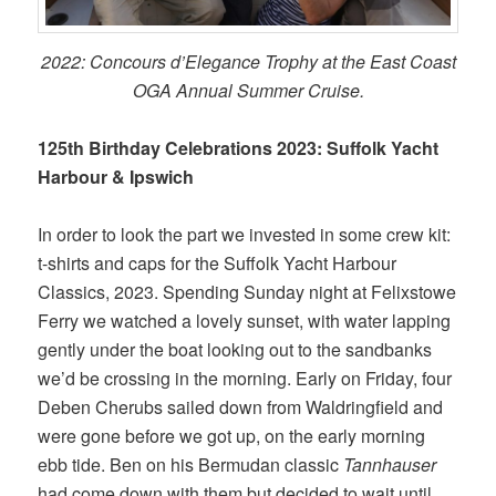
2022: Concours d’Elegance Trophy at the East Coast
OGA Annual Summer Cruise.
125th Birthday Celebrations 2023: Suffolk Yacht
Harbour & Ipswich
In order to look the part we invested in some crew kit:
t-shirts and caps for the Suffolk Yacht Harbour
Classics, 2023. Spending Sunday night at Felixstowe
Ferry we watched a lovely sunset, with water lapping
gently under the boat looking out to the sandbanks
we’d be crossing in the morning. Early on Friday, four
Deben Cherubs sailed down from Waldringfield and
were gone before we got up, on the early morning
ebb tide. Ben on his Bermudan classic
Tannhauser
had come down with them but decided to wait until