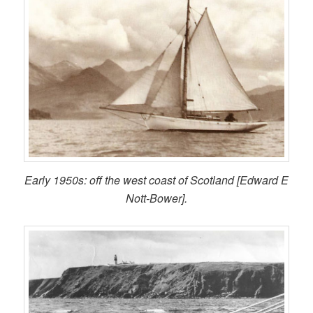
Early 1950s: off the west coast of Scotland [Edward E
Nott-Bower].