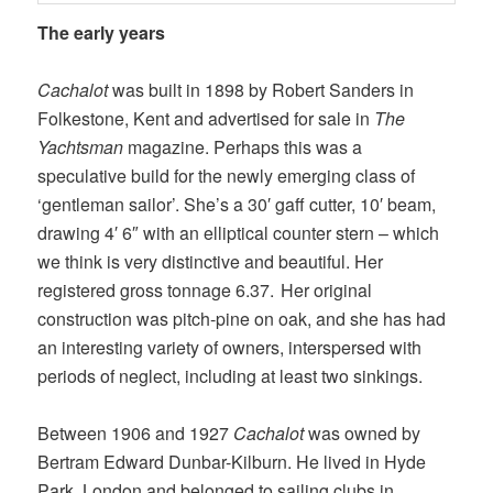
The early years
Cachalot
was built in 1898 by Robert Sanders in
Folkestone, Kent and advertised for sale in
The
Yachtsman
magazine. Perhaps this was a
speculative build for the newly emerging class of
‘gentleman sailor’. She’s a 30′ gaff cutter, 10′ beam,
drawing 4′ 6″ with an elliptical counter stern – which
we think is very distinctive and beautiful. Her
registered gross tonnage 6.37. Her original
construction was pitch-pine on oak, and she has had
an interesting variety of owners, interspersed with
periods of neglect, including at least two sinkings.
Between 1906 and 1927
Cachalot
was owned by
Bertram Edward Dunbar-Kilburn. He lived in Hyde
Park, London and belonged to sailing clubs in