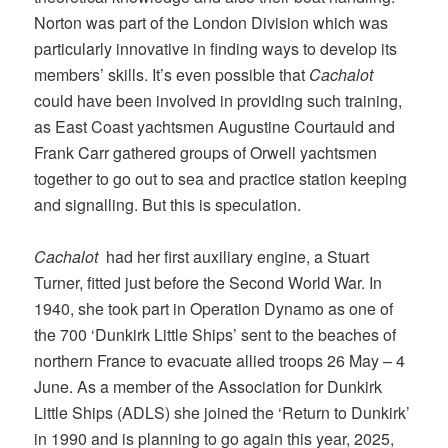
Norton was part of the London Division which was
particularly innovative in finding ways to develop its
members’ skills. It’s even possible that
Cachalot
could have been involved in providing such training,
as East Coast yachtsmen Augustine Courtauld and
Frank Carr gathered groups of Orwell yachtsmen
together to go out to sea and practice station keeping
and signalling. But this is speculation.
Cachalot
had her first auxiliary engine, a Stuart
Turner, fitted just before the Second World War. In
1940, she took part in Operation Dynamo as one of
the 700 ‘Dunkirk Little Ships’ sent to the beaches of
northern France to evacuate allied troops 26 May – 4
June. As a member of the Association for Dunkirk
Little Ships (ADLS) she joined the ‘Return to Dunkirk’
in 1990 and is planning to go again this year, 2025,