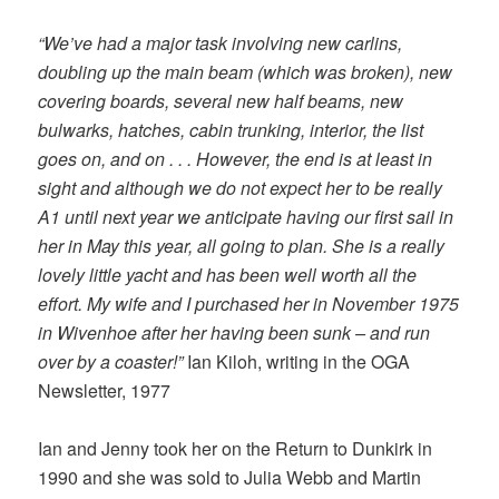
“We’ve had a major task involving new carlins,
doubling up the main beam (which was broken), new
covering boards, several new half beams, new
bulwarks, hatches, cabin trunking, interior, the list
goes on, and on . . . However, the end is at least in
sight and although we do not expect her to be really
A1 until next year we anticipate having our first sail in
her in May this year, all going to plan. She is a really
lovely little yacht and has been well worth all the
effort. My wife and I purchased her in November 1975
in Wivenhoe after her having been sunk – and run
over by a coaster!”
Ian Kiloh, writing in the OGA
Newsletter, 1977
Ian and Jenny took her on the Return to Dunkirk in
1990 and she was sold to Julia Webb and Martin