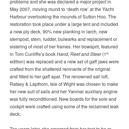
problems and she was declared a major project in
May 2007, moving round to ‘death row’ at the Yacht
Harbour overlooking the mounds of Sutton Hoo. The
restoration took place under a large tent and included
a new ply deck, 90% new planking in larch, new
sternpost, stem, rudder, bulwarks and replacement or
sistering of most of her frames. Her bowsprit, featured
in Tom Cunliffe’s book
Hand, Reef and Steer
(1
st
edition) was replaced and a new set of gaff jaws were
crafted from the shattered remnants of the original
and fitted to her gaff spar. The renowned sail loft,
Ratsey & Lapthorn, Isle of Wight was chosen to make
her new suit of sails and her Yanmar auxiliary engine
was fully reconditioned. New boards for the sole and
cockpit were crafted using some of the reclaimed teak
deck.
Ten years later, she emerged from her tent to be re-