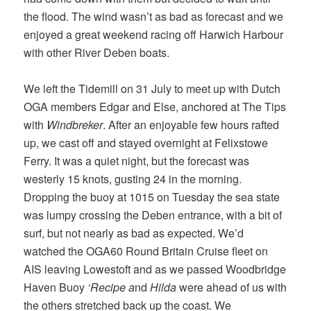
the flood. The wind wasn’t as bad as forecast and we
enjoyed a great weekend racing off Harwich Harbour
with other River Deben boats.
We left the Tidemill on 31 July to meet up with Dutch
OGA members Edgar and Else, anchored at The Tips
with
Windbreker
. After an enjoyable few hours rafted
up, we cast off and stayed overnight at Felixstowe
Ferry. It was a quiet night, but the forecast was
westerly 15 knots, gusting 24 in the morning.
Dropping the buoy at 1015 on Tuesday the sea state
was lumpy crossing the Deben entrance, with a bit of
surf, but not nearly as bad as expected. We’d
watched the OGA60 Round Britain Cruise fleet on
AIS leaving Lowestoft and as we passed Woodbridge
Haven Buoy
‘Recipe a
nd
Hilda
were ahead of us with
the others stretched back up the coast. We