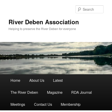
Skip
to
Sear
primary
content
River Deben Association
Helping to preserve the River Deben for everyone
Main
Home
About Us
Latest
menu
The River Deben
Magazine
RDA Journal
Meetings
Contact Us
Membership