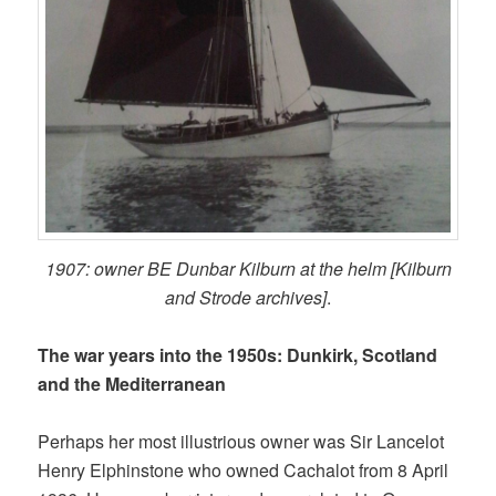
1907: owner BE Dunbar Kilburn at the helm [Kilburn
and Strode archives]
.
The war years into the 1950s: Dunkirk, Scotland
and the Mediterranean
Perhaps her most illustrious owner was Sir Lancelot
Henry Elphinstone who owned Cachalot from 8 April