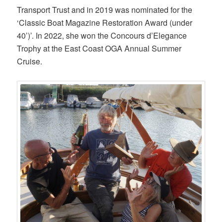
Transport Trust and in 2019 was nominated for the
‘Classic Boat Magazine Restoration Award (under
40’)’. In 2022, she won the Concours d’Elegance
Trophy at the East Coast OGA Annual Summer
Cruise.