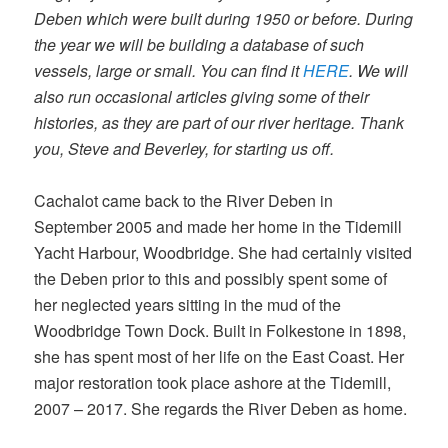
Deben which were built during 1950 or before. During
the year we will be building a database of such
vessels, large or small. You can find it
HERE
. We will
also run occasional articles giving some of their
histories, as they are part of our river heritage. Thank
you, Steve and Beverley, for starting us off.
Cachalot came back to the River Deben in
September 2005 and made her home in the Tidemill
Yacht Harbour, Woodbridge. She had certainly visited
the Deben prior to this and possibly spent some of
her neglected years sitting in the mud of the
Woodbridge Town Dock. Built in Folkestone in 1898,
she has spent most of her life on the East Coast. Her
major restoration took place ashore at the Tidemill,
2007 – 2017. She regards the River Deben as home.