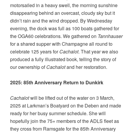
motorsailed in a heavy swell, the morning sunshine
disappearing behind an overcast, cloudy sky but it
didn’t rain and the wind dropped. By Wednesday
evening, the dock was full as 100 boats gathered for
the OGA60 celebrations. We gathered on
Tannhauser
for a shared supper with Champagne all round to
celebrate 125 years for
Cachalot
. That year we also
produced a fully illustrated book, telling the story of
our ownership of
Cachalot
and her restoration.
2025: 85th Anniversary Return to Dunkirk
Cachalot
will be lifted out of the water on 3 March,
2025 at Larkman’s Boatyard on the Deben and made
ready for her busy summer schedule. She will
hopefully join the 75+ members of the ADLS fleet as
they cross from Ramsgate for the 85th Anniversary