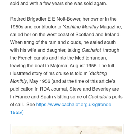
sold and with a few years she was sold again.
Retired Brigadier E E Nott-Bower, her owner in the
1950s and contributor to
Yachting Monthly
Magazine,
sailed her on the west coast of Scotland and Ireland.
When tiring of the rain and clouds, he sailed south
with his wife and daughter, taking
Cachalot
through
the French canals and into the Mediterranean,
leaving the boat in Majorca, August 1955. The full,
illustrated story of his cruise is told in
Yachting
Monthly
, May 1956 (and at the time of this article’s
publication in RDA Journal, Steve and Beverley are
in France and Spain visiting some of
Cachalot
’s ports
of call. See
https://www.cachalot.org.uk/gironde-
1955/)