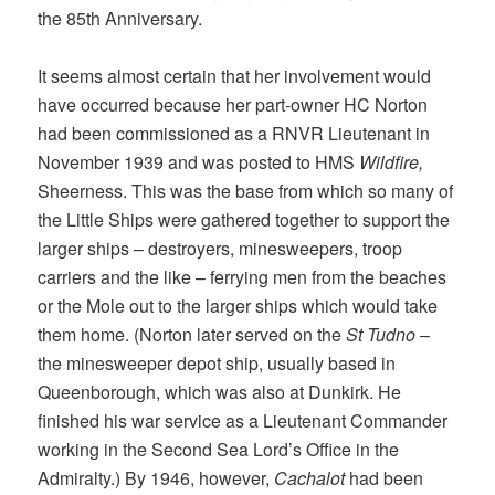
the 85th Anniversary.
It seems almost certain that her involvement would
have occurred because her part-owner HC Norton
had been commissioned as a RNVR Lieutenant in
November 1939 and was posted to HMS
Wildfire,
Sheerness. This was the base from which so many of
the Little Ships were gathered together to support the
larger ships – destroyers, minesweepers, troop
carriers and the like – ferrying men from the beaches
or the Mole out to the larger ships which would take
them home. (Norton later served on the
St Tudno
–
the minesweeper depot ship, usually based in
Queenborough, which was also at Dunkirk. He
finished his war service as a Lieutenant Commander
working in the Second Sea Lord’s Office in the
Admiralty.) By 1946, however,
Cachalot
had been