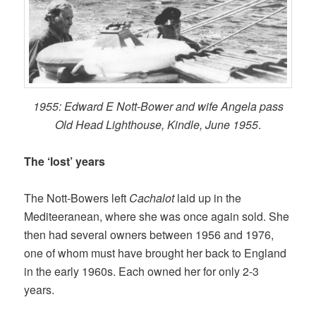
1955: Edward E Nott-Bower and wife Angela pass
Old Head Lighthouse, Kindle, June 1955
.
The ‘lost’ years
The Nott-Bowers left
Cachalot
laid up in the
Mediteeranean, where she was once again sold. She
then had several owners between 1956 and 1976,
one of whom must have brought her back to England
in the early 1960s. Each owned her for only 2-3
years.