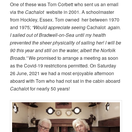
One of these was Tom Corbett who sent us an email
via the
Cachalot
website in 2001. A schoolmaster
from Hockley, Essex. Tom owned her between 1970
and 1975;
“Would appreciate seeing
Cachalot
again.
I sailed out of Bradwell-on-Sea until my health
prevented the sheer physicality of sailing her! I will be
90 this year and still on the water, albeit the Norfolk
Broads.”
We promised to arrange a meeting as soon
as the Covid-19 restrictions permitted. On Saturday
26 June, 2021 we had a most enjoyable afternoon
aboard with Tom who had not sat in the cabin aboard
Cachalo
t for nearly 50 years!