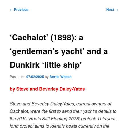
Post
←
Previous
Next
→
navigation
‘Cachalot’ (1898): a
‘gentleman’s yacht’ and a
Dunkirk ‘little ship’
Posted on
07/02/2025
by
Bertie Wheen
by Steve and Beverley Daley-Yates
Steve and Beverley Daley-Yates, current owners of
Cachalot
, were the first to send their yacht’s details to
the RDA ‘Boats Still Floating 2025’ project. This year-
long project aims to identify boats currently on the