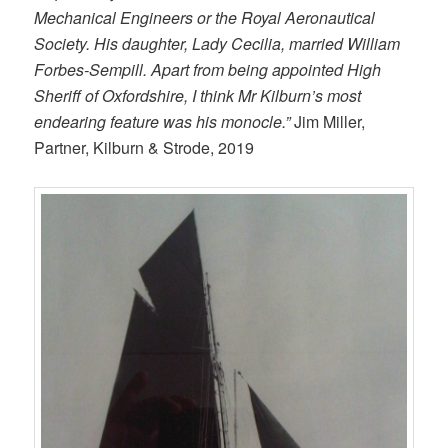
Mechanical Engineers or the Royal Aeronautical
Society. His daughter, Lady Cecilia, married William
Forbes-Sempill. Apart from being appointed High
Sheriff of Oxfordshire, I think Mr Kilburn’s most
endearing feature was his monocle.”
Jim Miller,
Partner, Kilburn & Strode, 2019