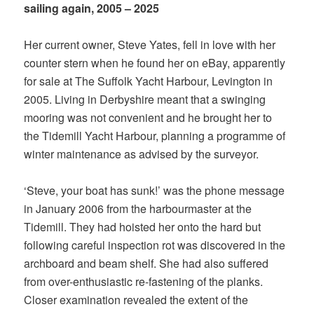
sailing again, 2005 – 2025
Her current owner, Steve Yates, fell in love with her
counter stern when he found her on eBay, apparently
for sale at The Suffolk Yacht Harbour, Levington in
2005. Living in Derbyshire meant that a swinging
mooring was not convenient and he brought her to
the Tidemill Yacht Harbour, planning a programme of
winter maintenance as advised by the surveyor.
‘Steve, your boat has sunk!’ was the phone message
in January 2006 from the harbourmaster at the
Tidemill. They had hoisted her onto the hard but
following careful inspection rot was discovered in the
archboard and beam shelf. She had also suffered
from over-enthusiastic re-fastening of the planks.
Closer examination revealed the extent of the