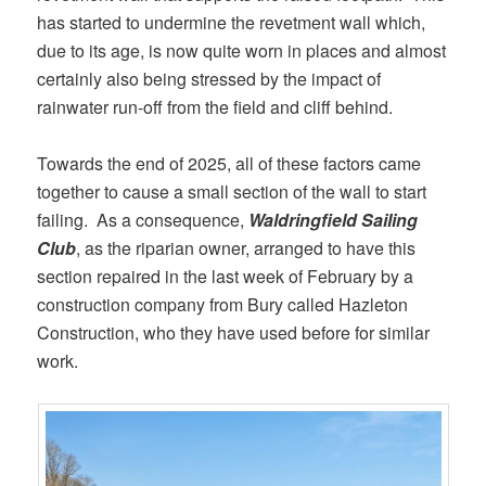
has started to undermine the revetment wall which,
due to its age, is now quite worn in places and almost
certainly also being stressed by the impact of
rainwater run-off from the field and cliff behind.
Towards the end of 2025, all of these factors came
together to cause a small section of the wall to start
failing. As a consequence,
Waldringfield Sailing
Club
, as the riparian owner, arranged to have this
section repaired in the last week of February by a
construction company from Bury called Hazleton
Construction, who they have used before for similar
work.