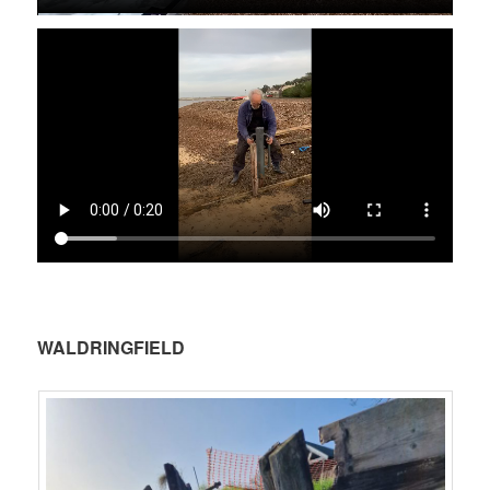
.
WALDRINGFIELD