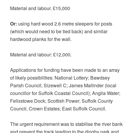
Material and labour. £15,000
Or:
using hard wood 2.6 metre sleepers for posts
(which would need to be tied back) and similar
hardwood planks for the wall.
Material and labour: £12,000.
Applications for funding have been made to an array
of likely possibilities: National Lottery; Bawdsey
Parish Council; Sizewell C; James Mallinder (local
councillor for Suffolk Coastal Council); Anglia Water;
Felixstowe Dock; Scottish Power; Suffolk County
Council, Crown Estates; East Suffolk Council.
The urgent requirement was to stabilise the river bank
and prevent the track leading to the dinghy park and