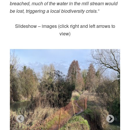
breached, much of the water in the mill stream would
be lost, triggering a local biodiversity crisis.”
Slideshow – images (click right and left arrows to
view)