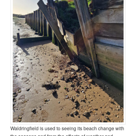
Waldringfield is used to seeing its beach change with