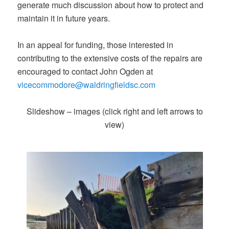
generate much discussion about how to protect and
maintain it in future years.
In an appeal for funding, those interested in
contributing to the extensive costs of the repairs are
encouraged to contact John Ogden at
vicecommodore@waldringfieldsc.com
Slideshow – images (click right and left arrows to
view)