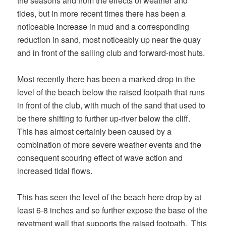
the seasons and from the effects of weather and
tides, but in more recent times there has been a
noticeable increase in mud and a corresponding
reduction in sand, most noticeably up near the quay
and in front of the sailing club and forward-most huts.
Most recently there has been a marked drop in the
level of the beach below the raised footpath that runs
in front of the club, with much of the sand that used to
be there shifting to further up-river below the cliff.
This has almost certainly been caused by a
combination of more severe weather events and the
consequent scouring effect of wave action and
increased tidal flows.
This has seen the level of the beach here drop by at
least 6-8 inches and so further expose the base of the
revetment wall that supports the raised footpath. This