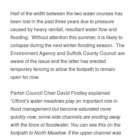
Half of the width between the two water courses has
been lost in the past three years due to pressure
caused by heavy rainfall, resultant water flow and
flooding. Without attention this summer, it is likely to
collapse during the next winter flooding season. The
Environment Agency and Suffolk County Council are
aware of the issue and the latter has erected
temporary fencing to allow the footpath to remain
open for now.
Parish Council Chair David Findley explained
“Ufford’s water meadows play an important role in
flood management but become saturated more
quickly now; some side channels are eroding away
with the force of floodwater. You can see this on the
footpath to North Meadow. If the upper channel was