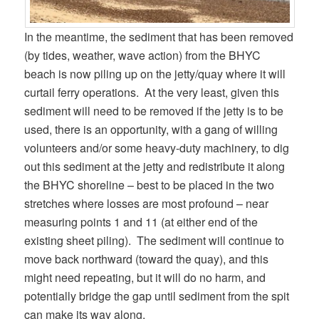
In the meantime, the sediment that has been removed
(by tides, weather, wave action) from the BHYC
beach is now piling up on the jetty/quay where it will
curtail ferry operations. At the very least, given this
sediment will need to be removed if the jetty is to be
used, there is an opportunity, with a gang of willing
volunteers and/or some heavy-duty machinery, to dig
out this sediment at the jetty and redistribute it along
the BHYC shoreline – best to be placed in the two
stretches where losses are most profound – near
measuring points 1 and 11 (at either end of the
existing sheet piling). The sediment will continue to
move back northward (toward the quay), and this
might need repeating, but it will do no harm, and
potentially bridge the gap until sediment from the spit
can make its way along.