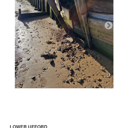
.
LOWER UFFORD