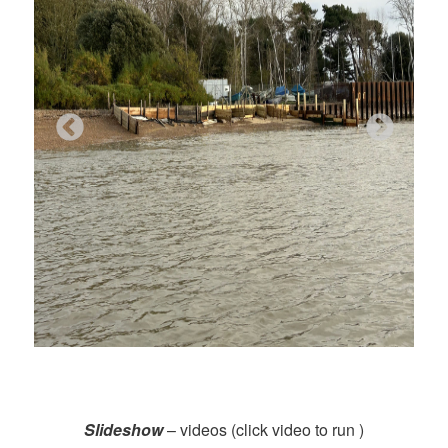
Slideshow
– videos (click video to run )