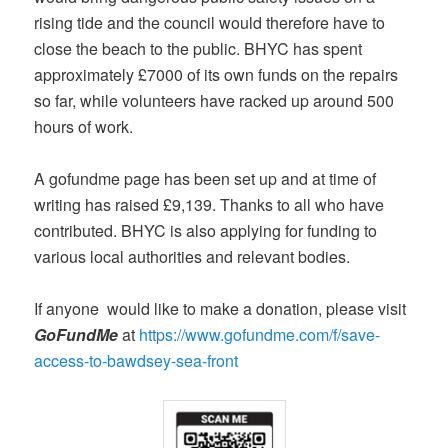
rising tide and the council would therefore have to
close the beach to the public. BHYC has spent
approximately £7000 of its own funds on the repairs
so far, while volunteers have racked up around 500
hours of work.
A gofundme page has been set up and at time of
writing has raised £9,139. Thanks to all who have
contributed. BHYC is also applying for funding to
various local authorities and relevant bodies.
If anyone would like to make a donation, please visit
GoFundMe
at
https://www.gofundme.com/f/save-
access-to-bawdsey-sea-front