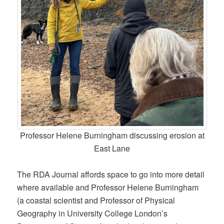
Professor Helene Burningham discussing erosion at
East Lane
The RDA Journal affords space to go into more detail
where available and Professor Helene Burningham
(a coastal scientist and Professor of Physical
Geography in University College London’s