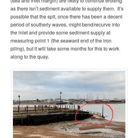
(sea and inlet margin) are likely to continue eroding
as there isn’t sediment available to supply them. It’s
possible that the spit, once there has been a decent
period of southerly waves, might bend/recurve into
the inlet and provide some sediment supply at
measuring point 1 (the seaward end of the iron
piling), but it will take some months for this to work
along to the quay.