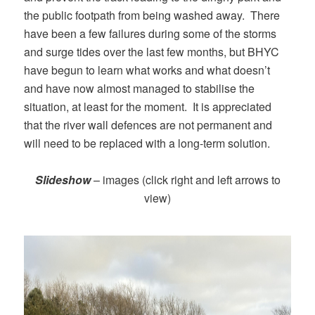
the public footpath from being washed away. There
have been a few failures during some of the storms
and surge tides over the last few months, but BHYC
have begun to learn what works and what doesn’t
and have now almost managed to stabilise the
situation, at least for the moment. It is appreciated
that the river wall defences are not permanent and
will need to be replaced with a long-term solution.
Slideshow
– images (click right and left arrows to
view)