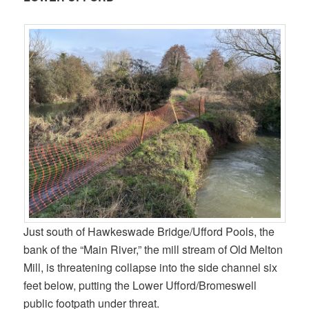
Just south of Hawkeswade Bridge/Ufford Pools, the
bank of the “Main River,” the mill stream of Old Melton
Mill, is threatening collapse into the side channel six
feet below, putting the Lower Ufford/Bromeswell
public footpath under threat.