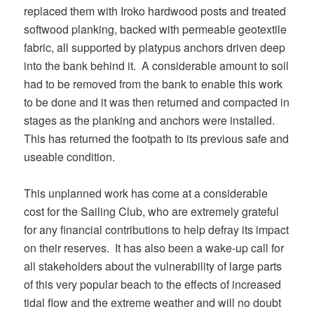
replaced them with Iroko hardwood posts and treated
softwood planking, backed with permeable geotextile
fabric, all supported by platypus anchors driven deep
into the bank behind it. A considerable amount to soil
had to be removed from the bank to enable this work
to be done and it was then returned and compacted in
stages as the planking and anchors were installed.
This has returned the footpath to its previous safe and
useable condition.
This unplanned work has come at a considerable
cost for the Sailing Club, who are extremely grateful
for any financial contributions to help defray its impact
on their reserves. It has also been a wake-up call for
all stakeholders about the vulnerability of large parts
of this very popular beach to the effects of increased
tidal flow and the extreme weather and will no doubt