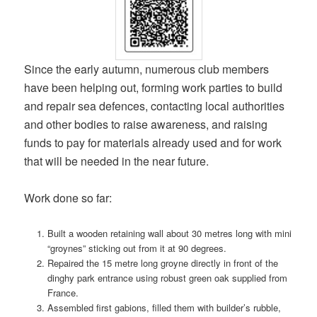
Since the early autumn, numerous club members
have been helping out, forming work parties to build
and repair sea defences, contacting local authorities
and other bodies to raise awareness, and raising
funds to pay for materials already used and for work
that will be needed in the near future.
Work done so far:
Built a wooden retaining wall about 30 metres long with mini
“groynes” sticking out from it at 90 degrees.
Repaired the 15 metre long groyne directly in front of the
dinghy park entrance using robust green oak supplied from
France.
Assembled first gabions, filled them with builder’s rubble,