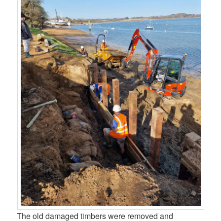
The old damaged timbers were removed and