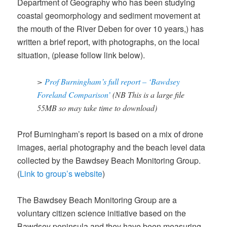
Department of Geography who has been studying
coastal geomorphology and sediment movement at
the mouth of the River Deben for over 10 years,) has
written a brief report, with photographs, on the local
situation, (please follow link below).
>
Prof Burningham’s full report – ‘Bawdsey
Foreland Comparison’
(NB This is a large file
55MB so may take time to download)
Prof Burningham’s report is based on a mix of drone
images, aerial photography and the beach level data
collected by the Bawdsey Beach Monitoring Group.
(
Link to group’s website
)
The Bawdsey Beach Monitoring Group are a
voluntary citizen science initiative based on the
Bawdsey peninsula and they have been measuring