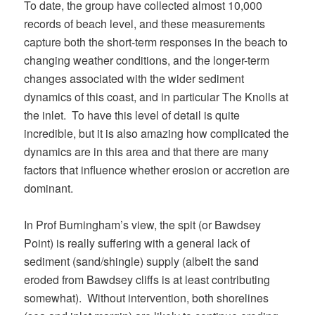
To date, the group have collected almost 10,000
records of beach level, and these measurements
capture both the short-term responses in the beach to
changing weather conditions, and the longer-term
changes associated with the wider sediment
dynamics of this coast, and in particular The Knolls at
the inlet. To have this level of detail is quite
incredible, but it is also amazing how complicated the
dynamics are in this area and that there are many
factors that influence whether erosion or accretion are
dominant.
In Prof Burningham’s view, the spit (or Bawdsey
Point) is really suffering with a general lack of
sediment (sand/shingle) supply (albeit the sand
eroded from Bawdsey cliffs is at least contributing
somewhat). Without intervention, both shorelines