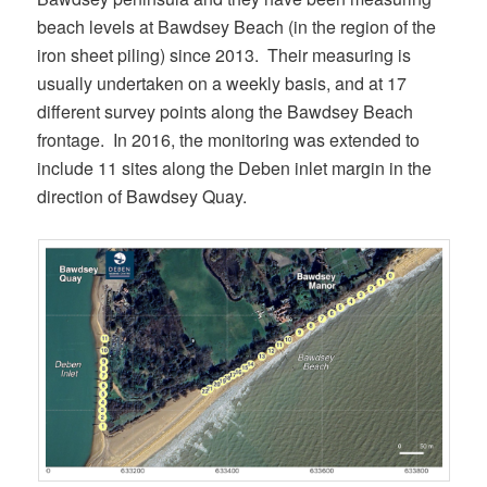
beach levels at Bawdsey Beach (in the region of the
iron sheet piling) since 2013. Their measuring is
usually undertaken on a weekly basis, and at 17
different survey points along the Bawdsey Beach
frontage. In 2016, the monitoring was extended to
include 11 sites along the Deben inlet margin in the
direction of Bawdsey Quay.