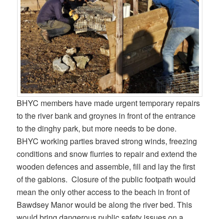
BHYC members have made urgent temporary repairs
to the river bank and groynes in front of the entrance
to the dinghy park, but more needs to be done.
BHYC working parties braved strong winds, freezing
conditions and snow flurries to repair and extend the
wooden defences and assemble, fill and lay the first
of the gabions. Closure of the public footpath would
mean the only other access to the beach in front of
Bawdsey Manor would be along the river bed. This
would bring dangerous public safety issues on a