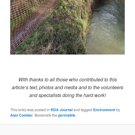
With thanks to all those who contributed to this
article’s text, photos and media and to the volunteers
and specialists doing the hard work!
This entry was posted in
RDA Journal
and tagged
Environment
by
Alan Comber
. Bookmark the
permalink
.