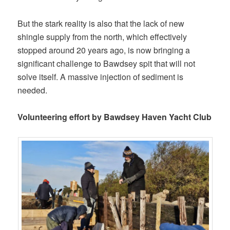
But the stark reality is also that the lack of new
shingle supply from the north, which effectively
stopped around 20 years ago, is now bringing a
significant challenge to Bawdsey spit that will not
solve itself. A massive injection of sediment is
needed.
Volunteering effort by Bawdsey Haven Yacht Club