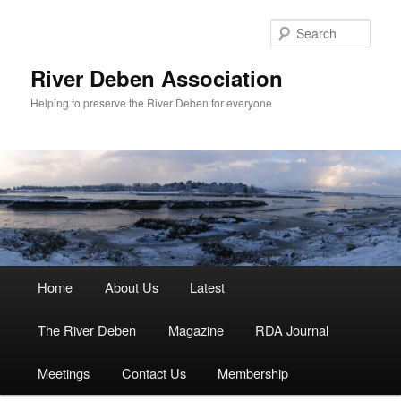
Skip
to
Sear
primary
content
River Deben Association
Helping to preserve the River Deben for everyone
Main
Home
About Us
Latest
menu
The River Deben
Magazine
RDA Journal
Meetings
Contact Us
Membership