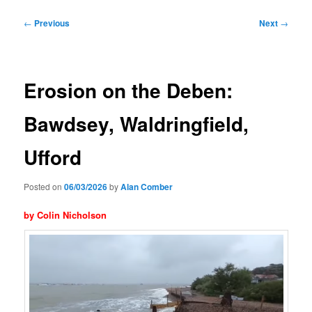
Post
←
Previous
Next
→
navigation
Erosion on the Deben:
Bawdsey, Waldringfield,
Ufford
Posted on
06/03/2026
by
Alan Comber
by Colin Nicholson