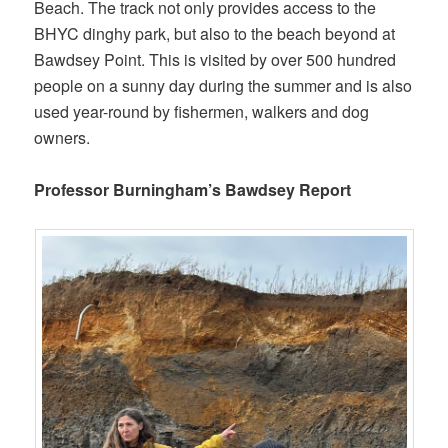
Beach. The track not only provides access to the
BHYC dinghy park, but also to the beach beyond at
Bawdsey Point. This is visited by over 500 hundred
people on a sunny day during the summer and is also
used year-round by fishermen, walkers and dog
owners.
Professor Burningham’s Bawdsey Report