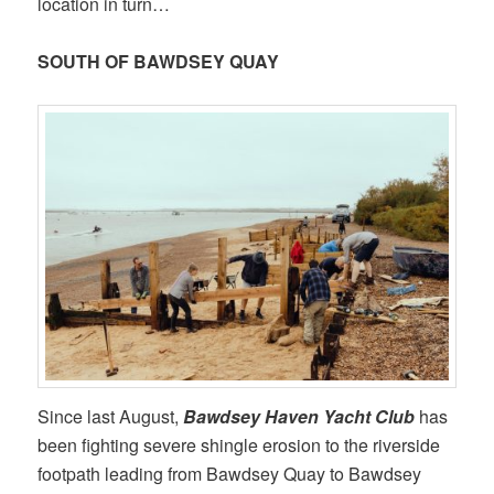
location in turn…
SOUTH OF BAWDSEY QUAY
Since last August,
Bawdsey Haven Yacht Club
has
been fighting severe shingle erosion to the riverside
footpath leading from Bawdsey Quay to Bawdsey