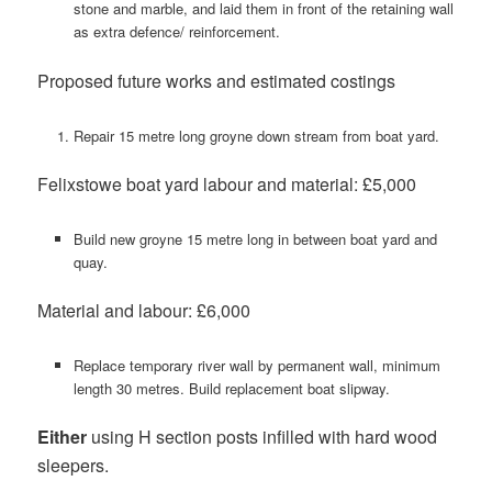
stone and marble, and laid them in front of the retaining wall
as extra defence/ reinforcement.
Proposed future works and estimated costings
Repair 15 metre long groyne down stream from boat yard.
Felixstowe boat yard labour and material: £5,000
Build new groyne 15 metre long in between boat yard and
quay.
Material and labour: £6,000
Replace temporary river wall by permanent wall, minimum
length 30 metres. Build replacement boat slipway.
Either
using H section posts infilled with hard wood
sleepers.