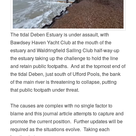
The tidal Deben Estuary is under assault, with
Bawdsey Haven Yacht Club at the mouth of the
estuary and Waldringfield Sailing Club half-way-up
the estuary taking up the challenge to hold the line
and retain public footpaths. And at the topmost end of
the tidal Deben, just south of Ufford Pools, the bank
of the main river is threatening to collapse, putting
that public footpath under threat.
The causes are complex with no single factor to
blame and this journal article attempts to capture and
promote the current position. Further updates will be
required as the situations evolve. Taking each