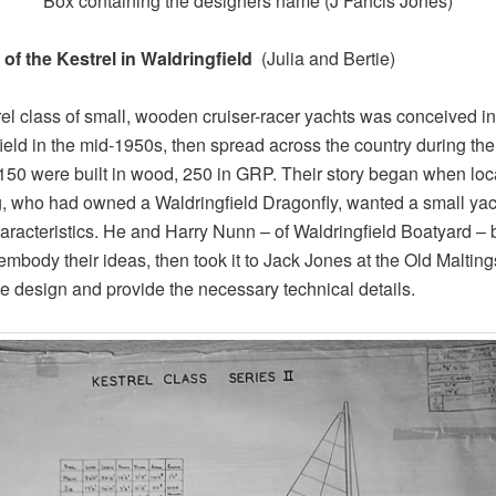
Box containing the designers name (J Fancis Jones)
 of the Kestrel in Waldringfield
(Julia and Bertie)
el class of small, wooden cruiser-racer yachts was conceived in
ield in the mid-1950s, then spread across the country during th
150 were built in wood, 250 in GRP. Their story began when loca
, who had owned a Waldringfield Dragonfly, wanted a small yac
haracteristics. He and Harry Nunn – of Waldringfield Boatyard – b
embody their ideas, then took it to Jack Jones at the Old Malting
the design and provide the necessary technical details.