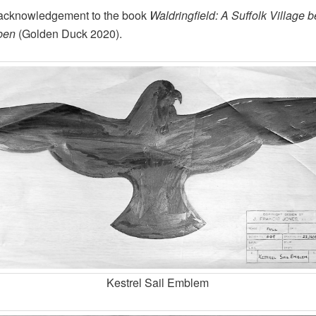
 acknowledgement to the book
Waldringfield: A Suffolk Village b
ben
(Golden Duck 2020).
Kestrel Sail Emblem