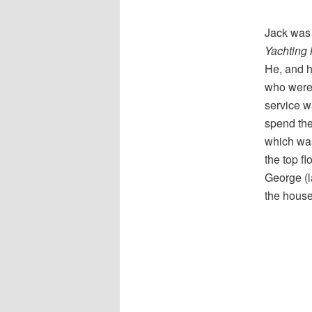
Jack was 
Yachting
He, and h
who weren’
service w
spend the
which was
the top fl
George (l
the house