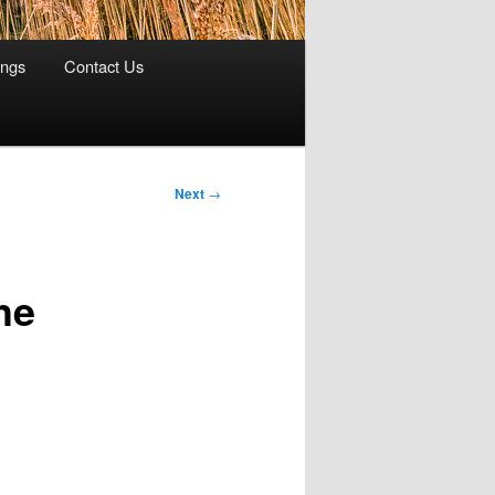
ings
Contact Us
Next
→
he