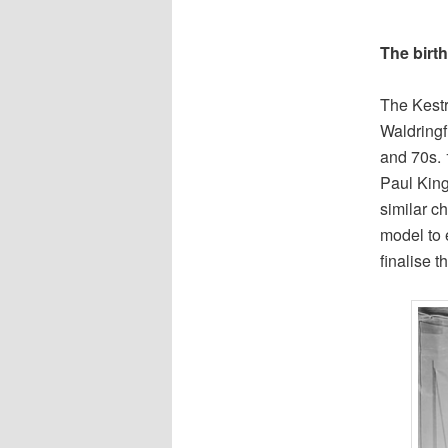
The birth
The Kestr
Waldringf
and 70s. 
Paul King
similar c
model to 
finalise 