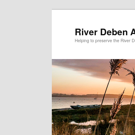
Skip
to
primary
River Deben 
content
Helping to preserve the River 