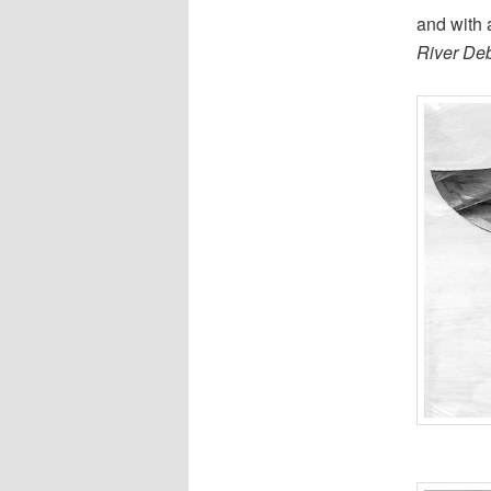
and with
River De