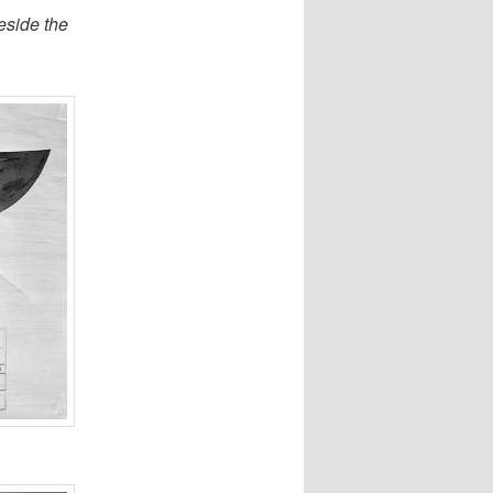
eside the