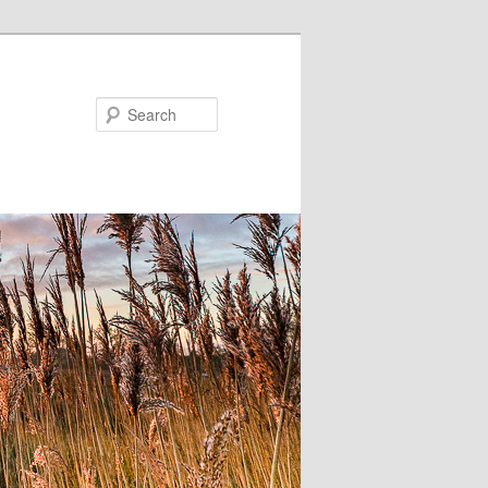
Search