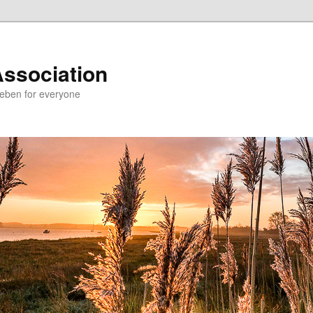
Association
Deben for everyone