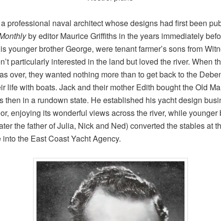
a professional naval architect whose designs had first been pub
 Monthly
by editor Maurice Griffiths in the years immediately be
is younger brother George, were tenant farmer’s sons from Wi
t particularly interested in the land but loved the river. When t
as over, they wanted nothing more than to get back to the Debe
ir life with boats. Jack and their mother Edith bought the Old Ma
 then in a rundown state. He established his yacht design bus
oor, enjoying its wonderful views across the river, while younger 
ater the father of Julia, Nick and Ned) converted the stables at t
 into the East Coast Yacht Agency.