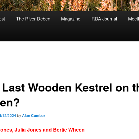
est
The River Deben
Magazine
RDA Journal
Meet
 Last Wooden Kestrel on t
en?
3/12/2024
by
Alan Comber
ones, Julia Jones and Bertie Wheen