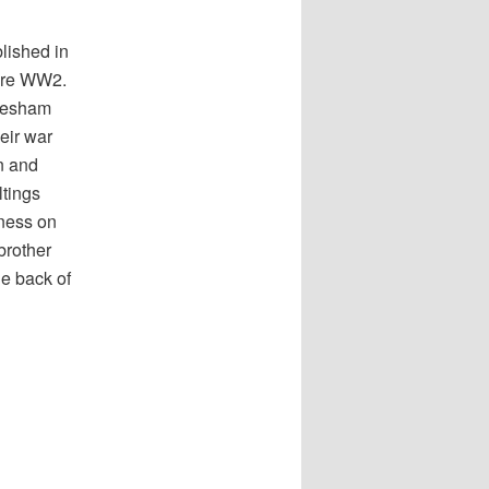
lished in
fore WW2.
tnesham
heir war
n and
ltings
iness on
brother
he back of