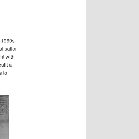
e 1960s
l sailor
ht with
uilt a
s to