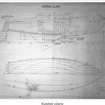
Kestrel plans