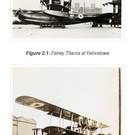
Figure 2.1:
Fairey Titania at Felixstowe