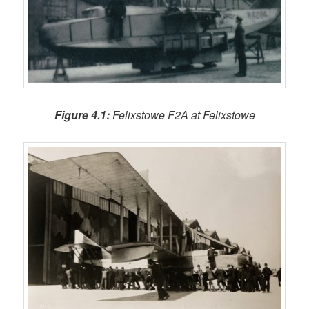
Figure 4.1:
Felixstowe F2A at Felixstowe