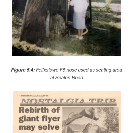
Figure 5.4:
Felixstowe F5 nose used as seating area
at Seaton Road