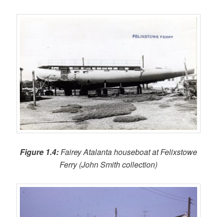
Figure 1.4:
Fairey Atalanta houseboat at Felixstowe
Ferry (John Smith collection)