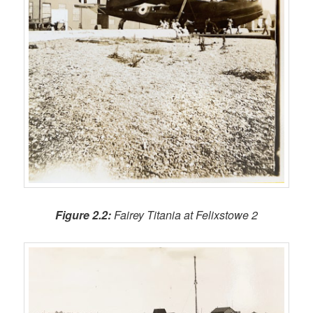
Figure 2.2:
Fairey Titania at Felixstowe 2