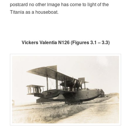
postcard no other image has come to light of the
Titania as a houseboat.
Vickers Valentia N126 (Figures 3.1 – 3.3)