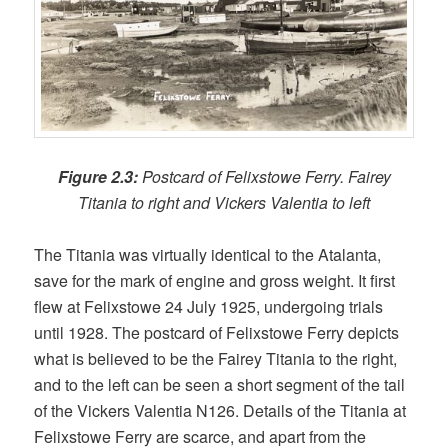
Figure 2.3:
Postcard of Felixstowe Ferry. Fairey
Titania to right and Vickers Valentia to left
The Titania was virtually identical to the Atalanta,
save for the mark of engine and gross weight. It first
flew at Felixstowe 24 July 1925, undergoing trials
until 1928. The postcard of Felixstowe Ferry depicts
what is believed to be the Fairey Titania to the right,
and to the left can be seen a short segment of the tail
of the Vickers Valentia N126. Details of the Titania at
Felixstowe Ferry are scarce, and apart from the