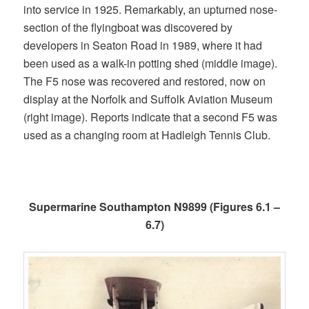
into service in 1925. Remarkably, an upturned nose-
section of the flyingboat was discovered by
developers in Seaton Road in 1989, where it had
been used as a walk-in potting shed (middle image).
The F5 nose was recovered and restored, now on
display at the Norfolk and Suffolk Aviation Museum
(right image). Reports indicate that a second F5 was
used as a changing room at Hadleigh Tennis Club.
Supermarine Southampton N9899 (Figures 6.1 –
6.7)