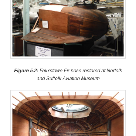
Figure 5.2:
Felixstowe F5 nose restored at Norfolk
and Suffolk Aviation Museum