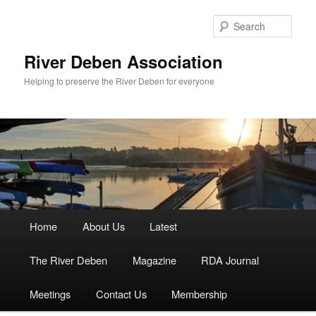
Skip
to
Sear
primary
content
River Deben Association
Helping to preserve the River Deben for everyone
Main
Home
About Us
Latest
menu
The River Deben
Magazine
RDA Journal
Meetings
Contact Us
Membership