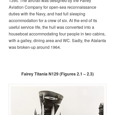
139ft. The aircraft was designed by the Fairey
Aviation Company for open-sea reconnaissance
duties with the Navy, and had full sleeping
accommodation for a crew of six. At the end of its
useful service life, the hull was converted into a
houseboat accommodating four people in two cabins,
with a galley, dining area and WC. Sadly, the Atalanta
was broken-up around 1964.
Fairey Titania N129 (Figures 2.1 – 2.3)