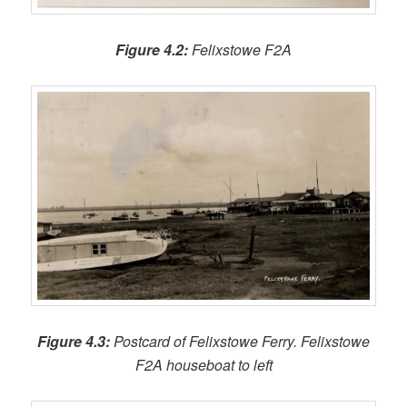
Figure 4.2:
Felixstowe F2A
Figure 4.3:
Postcard of Felixstowe Ferry. Felixstowe
F2A houseboat to left