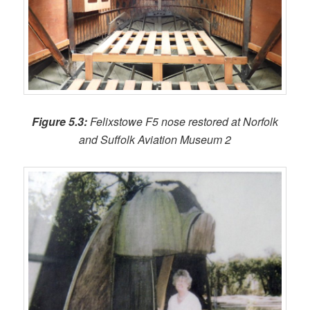
Figure 5.3:
Felixstowe F5 nose restored at Norfolk
and Suffolk Aviation Museum 2