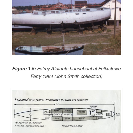
Figure 1.5:
Fairey Atalanta houseboat at Felixstowe
Ferry 1964 (John Smith collection)