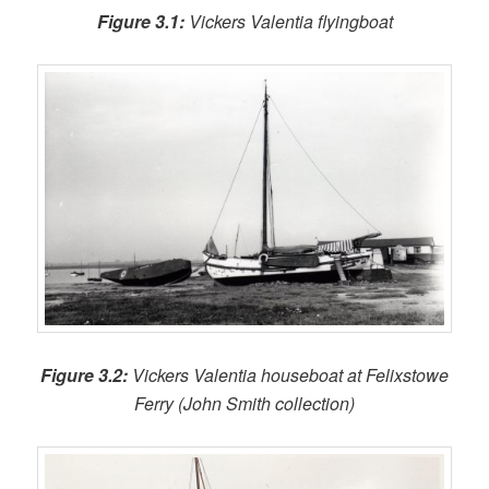
Figure 3.1:
Vickers Valentia flyingboat
Figure 3.2:
Vickers Valentia houseboat at Felixstowe
Ferry (John Smith collection)