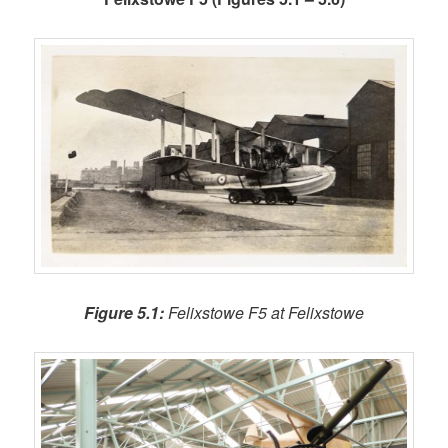
Figure 5.1:
Felixstowe F5 at Felixstowe