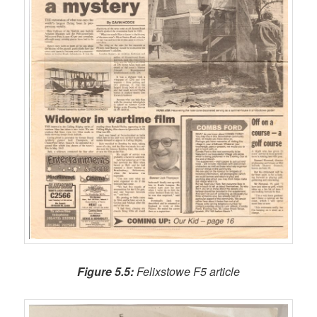
Figure 5.5:
Felixstowe F5 article