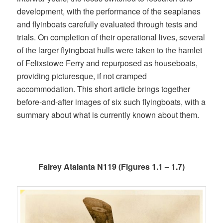
development, with the performance of the seaplanes
and flyinboats carefully evaluated through tests and
trials. On completion of their operational lives, several
of the larger flyingboat hulls were taken to the hamlet
of Felixstowe Ferry and repurposed as houseboats,
providing picturesque, if not cramped
accommodation. This short article brings together
before-and-after images of six such flyingboats, with a
summary about what is currently known about them.
Fairey Atalanta N119 (Figures 1.1 – 1.7)