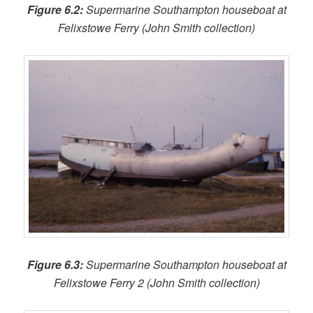
Figure 6.2:
Supermarine Southampton houseboat at
Felixstowe Ferry (John Smith collection)
Figure 6.3:
Supermarine Southampton houseboat at
Felixstowe Ferry 2 (John Smith collection)