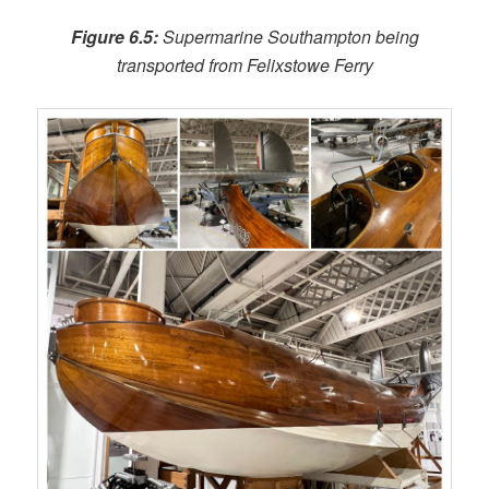
Figure 6.5:
Supermarine Southampton being
transported from Felixstowe Ferry