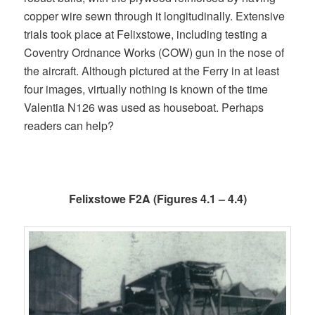
copper wire sewn through it longitudinally. Extensive
trials took place at Felixstowe, including testing a
Coventry Ordnance Works (COW) gun in the nose of
the aircraft. Although pictured at the Ferry in at least
four images, virtually nothing is known of the time
Valentia N126 was used as houseboat. Perhaps
readers can help?
Felixstowe F2A (Figures 4.1 – 4.4)