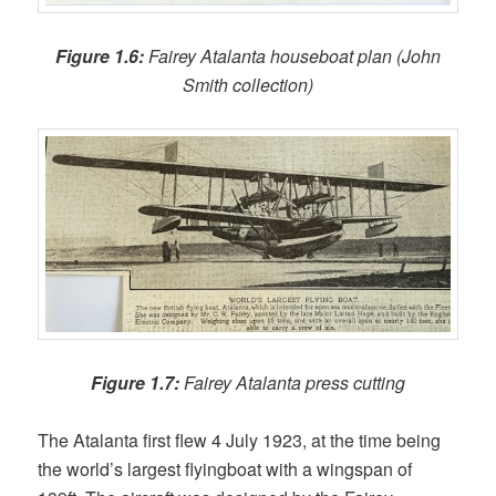
Figure 1.6:
Fairey Atalanta houseboat plan (John
Smith collection)
Figure 1.7:
Fairey Atalanta press cutting
The Atalanta first flew 4 July 1923, at the time being
the world’s largest flyingboat with a wingspan of