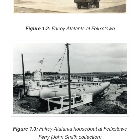
Figure 1.2:
Fairey Atalanta at Felixstowe
Figure 1.3:
Fairey Atalanta houseboat at Felixstowe
Ferry (John Smith collection)