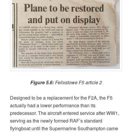
Figure 5.6:
Felixstowe F5 article 2
Designed to be a replacement for the F2A, the F5
actually had a lower performance than its
predecessor. The aircraft entered service after WW1,
serving as the newly formed RAF’s standard
flyingboat until the Supermarine Southampton came