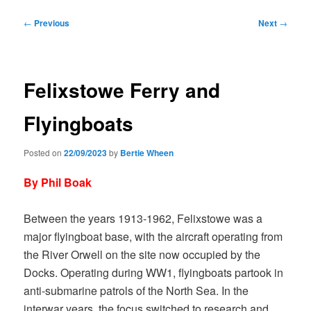
Post
←
Previous
Next
→
navigation
Felixstowe Ferry and
Flyingboats
Posted on
22/09/2023
by
Bertie Wheen
By Phil Boak
Between the years 1913-1962, Felixstowe was a
major flyingboat base, with the aircraft operating from
the River Orwell on the site now occupied by the
Docks. Operating during WW1, flyingboats partook in
anti-submarine patrols of the North Sea. In the
interwar years, the focus switched to research and