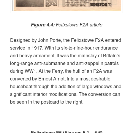
Figure 4.4:
Felixstowe F2A article
Designed by John Porte, the Felixstowe F2A entered
service in 1917. With its six-to-nine-hour endurance
and heavy armament, it was the mainstay of Britain’s
long-range anti-submarine and anti-zeppelin patrols
during WW1. At the Ferry, the hull of an F2A was
converted by Ernest Arnott into a most desirable
houseboat through the addition of large windows and
significant interior modifications. The conversion can
be seen in the postcard to the right.
Felixstowe F5 (Figures 5.1 – 5.6)