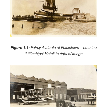
Figure 1.1:
Fairey Atalanta at Felixstowe – note the
‘Littleships’ Hotel’ to right of image