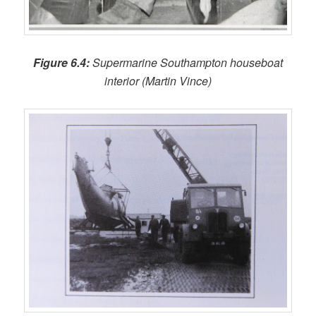
Figure 6.4:
Supermarine Southampton houseboat
interior (Martin Vince)