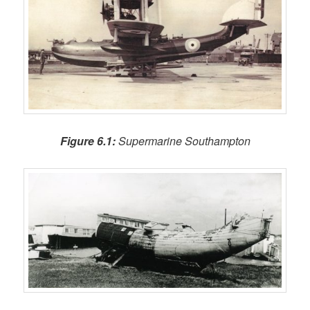
Figure 6.1:
Supermarine Southampton