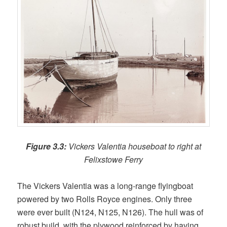
Figure 3.3:
Vickers Valentia houseboat to right at
Felixstowe Ferry
The Vickers Valentia was a long-range flyingboat
powered by two Rolls Royce engines. Only three
were ever built (N124, N125, N126). The hull was of
robust build, with the plywood reinforced by having