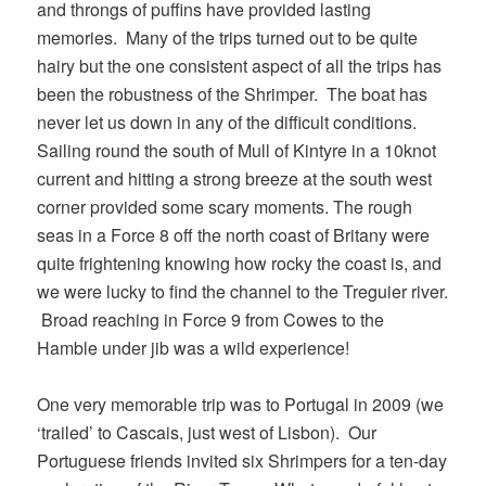
and throngs of puffins have provided lasting
memories. Many of the trips turned out to be quite
hairy but the one consistent aspect of all the trips has
been the robustness of the Shrimper. The boat has
never let us down in any of the difficult conditions.
Sailing round the south of Mull of Kintyre in a 10knot
current and hitting a strong breeze at the south west
corner provided some scary moments. The rough
seas in a Force 8 off the north coast of Britany were
quite frightening knowing how rocky the coast is, and
we were lucky to find the channel to the Treguier river.
Broad reaching in Force 9 from Cowes to the
Hamble under jib was a wild experience!
One very memorable trip was to Portugal in 2009 (we
‘trailed’ to Cascais, just west of Lisbon). Our
Portuguese friends invited six Shrimpers for a ten-day