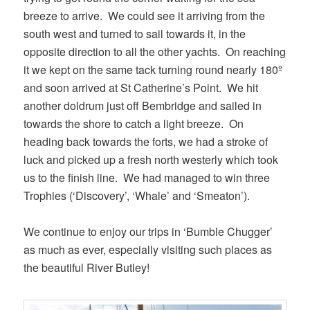
breeze to arrive. We could see it arriving from the
south west and turned to sail towards it, in the
opposite direction to all the other yachts. On reaching
it we kept on the same tack turning round nearly 180º
and soon arrived at St Catherine’s Point. We hit
another doldrum just off Bembridge and sailed in
towards the shore to catch a light breeze. On
heading back towards the forts, we had a stroke of
luck and picked up a fresh north westerly which took
us to the finish line. We had managed to win three
Trophies (‘Discovery’, ‘Whale’ and ‘Smeaton’).
We continue to enjoy our trips in ‘Bumble Chugger’
as much as ever, especially visiting such places as
the beautiful River Butley!