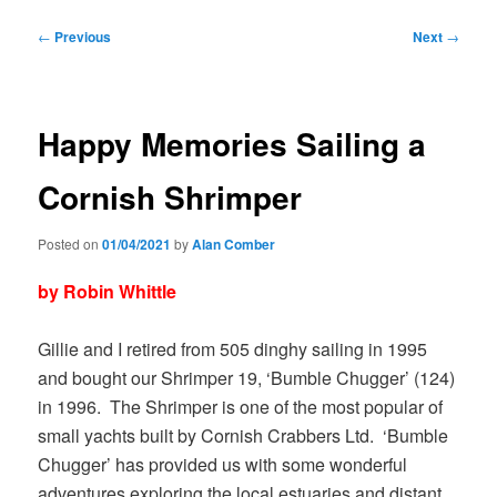
Post
←
Previous
Next
→
navigation
Happy Memories Sailing a
Cornish Shrimper
Posted on
01/04/2021
by
Alan Comber
by Robin Whittle
Gillie and I retired from 505 dinghy sailing in 1995
and bought our Shrimper 19, ‘Bumble Chugger’ (124)
in 1996. The Shrimper is one of the most popular of
small yachts built by Cornish Crabbers Ltd. ‘Bumble
Chugger’ has provided us with some wonderful
adventures exploring the local estuaries and distant