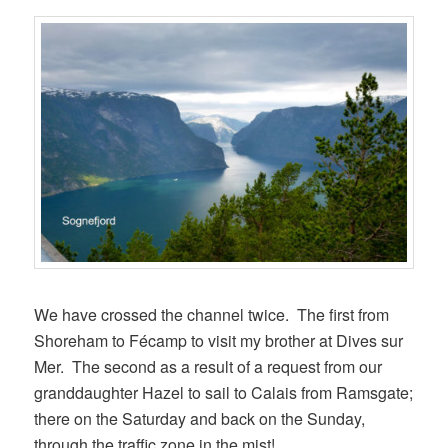
We have crossed the channel twice. The first from
Shoreham to Fécamp to visit my brother at Dives sur
Mer. The second as a result of a request from our
granddaughter Hazel to sail to Calais from Ramsgate;
there on the Saturday and back on the Sunday,
through the traffic zone in the mist!