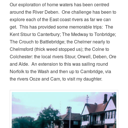
Our exploration of home waters has been centred
around the River Deben. One challenge has been to
explore each of the East coast rivers as far we can
get. This has provided some memorable trips: The
Kent Stour to Canterbury; The Medway to Tonbridge;
The Crouch to Battlebridge; the Chelmer nearly to
Chelmsford (thick weed stopped us); the Colne to
Colchester: the local rivers Stour, Orwell, Deben, Ore
and Alde. An extension to this was sailing round
Norfolk to the Wash and then up to Cambridge, via
the rivers Ooze and Cam, to visit my daughter.