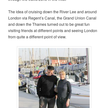
The idea of cruising down the River Lee and around
London via Regent’s Canal, the Grand Union Canal
and down the Thames turned out to be great fun
visiting friends at different points and seeing London
from quite a different point of view.