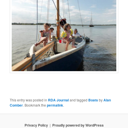
This entry was posted in
RDA Journal
and tagged
Boats
by
Alan
Comber
. Bookmark the
permalink
.
Privacy Policy
Proudly powered by WordPress