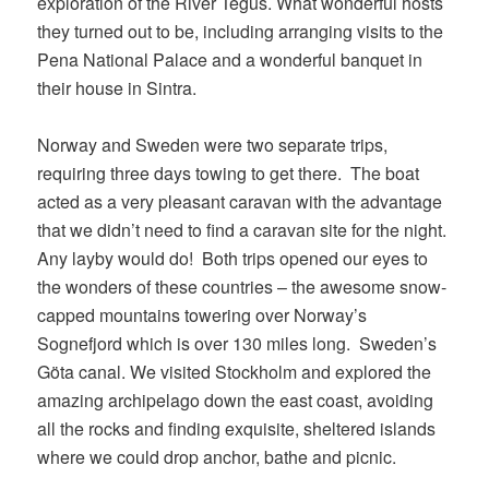
exploration of the River Tegus. What wonderful hosts
they turned out to be, including arranging visits to the
Pena National Palace and a wonderful banquet in
their house in Sintra.
Norway and Sweden were two separate trips,
requiring three days towing to get there. The boat
acted as a very pleasant caravan with the advantage
that we didn’t need to find a caravan site for the night.
Any layby would do! Both trips opened our eyes to
the wonders of these countries – the awesome snow-
capped mountains towering over Norway’s
Sognefjord which is over 130 miles long. Sweden’s
Göta canal. We visited Stockholm and explored the
amazing archipelago down the east coast, avoiding
all the rocks and finding exquisite, sheltered islands
where we could drop anchor, bathe and picnic.