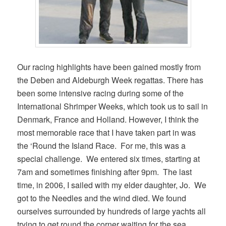
Our racing highlights have been gained mostly from
the Deben and Aldeburgh Week regattas. There has
been some intensive racing during some of the
International Shrimper Weeks, which took us to sail in
Denmark, France and Holland. However, I think the
most memorable race that I have taken part in was
the ‘Round the Island Race. For me, this was a
special challenge. We entered six times, starting at
7am and sometimes finishing after 9pm. The last
time, in 2006, I sailed with my elder daughter, Jo. We
got to the Needles and the wind died. We found
ourselves surrounded by hundreds of large yachts all
trying to get round the corner waiting for the sea