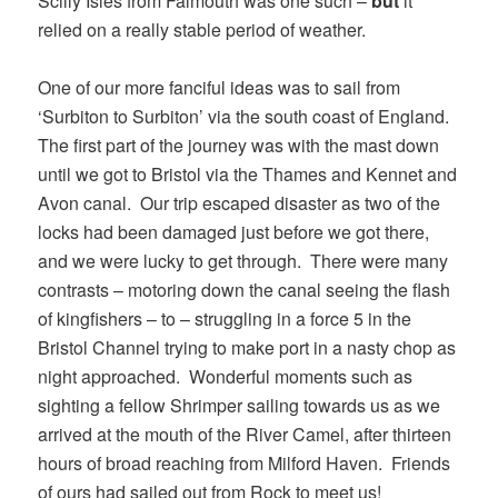
Scilly Isles from Falmouth was one such –
but
it
relied on a really stable period of weather.
One of our more fanciful ideas was to sail from
‘Surbiton to Surbiton’ via the south coast of England.
The first part of the journey was with the mast down
until we got to Bristol via the Thames and Kennet and
Avon canal. Our trip escaped disaster as two of the
locks had been damaged just before we got there,
and we were lucky to get through. There were many
contrasts – motoring down the canal seeing the flash
of kingfishers – to – struggling in a force 5 in the
Bristol Channel trying to make port in a nasty chop as
night approached. Wonderful moments such as
sighting a fellow Shrimper sailing towards us as we
arrived at the mouth of the River Camel, after thirteen
hours of broad reaching from Milford Haven. Friends
of ours had sailed out from Rock to meet us!