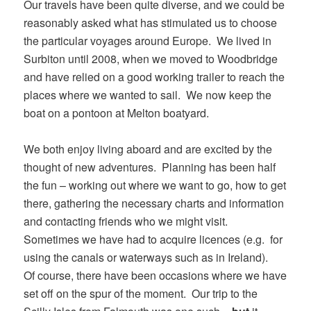
Our travels have been quite diverse, and we could be
reasonably asked what has stimulated us to choose
the particular voyages around Europe. We lived in
Surbiton until 2008, when we moved to Woodbridge
and have relied on a good working trailer to reach the
places where we wanted to sail. We now keep the
boat on a pontoon at Melton boatyard.
We both enjoy living aboard and are excited by the
thought of new adventures. Planning has been half
the fun – working out where we want to go, how to get
there, gathering the necessary charts and information
and contacting friends who we might visit.
Sometimes we have had to acquire licences (e.g. for
using the canals or waterways such as in Ireland).
Of course, there have been occasions where we have
set off on the spur of the moment. Our trip to the