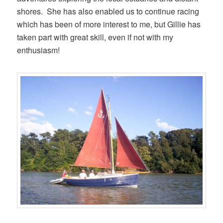
shores. She has also enabled us to continue racing
which has been of more interest to me, but Gillie has
taken part with great skill, even if not with my
enthusiasm!