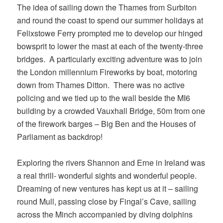
The idea of sailing down the Thames from Surbiton
and round the coast to spend our summer holidays at
Felixstowe Ferry prompted me to develop our hinged
bowsprit to lower the mast at each of the twenty-three
bridges. A particularly exciting adventure was to join
the London millennium Fireworks by boat, motoring
down from Thames Ditton. There was no active
policing and we tied up to the wall beside the MI6
building by a crowded Vauxhall Bridge, 50m from one
of the firework barges – Big Ben and the Houses of
Parliament as backdrop!
Exploring the rivers Shannon and Erne in Ireland was
a real thrill- wonderful sights and wonderful people.
Dreaming of new ventures has kept us at it – sailing
round Mull, passing close by Fingal’s Cave, sailing
across the Minch accompanied by diving dolphins