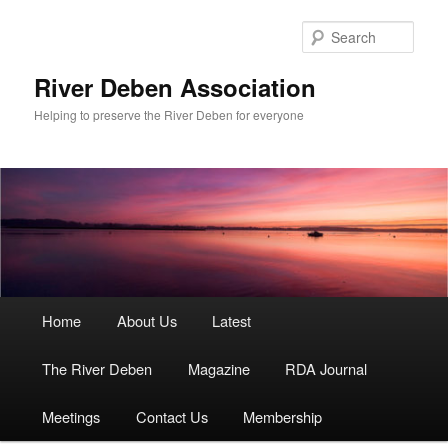
Skip
to
Sear
primary
content
River Deben Association
Helping to preserve the River Deben for everyone
Main
Home
About Us
Latest
menu
The River Deben
Magazine
RDA Journal
Meetings
Contact Us
Membership