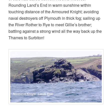
Rounding Land’s End in warm sunshine within
touching distance of the Armoured Knight; avoiding
naval destroyers off Plymouth in thick fog; sailing up
the River Rother to Rye to meet Gillie’s brother;
battling against a strong wind all the way back up the
Thames to Surbiton!