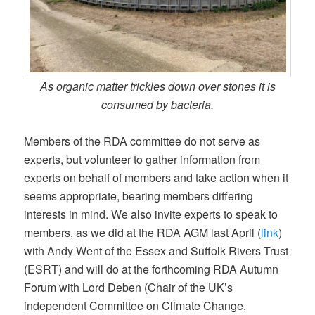
As organic matter trickles down over stones it is
consumed by bacteria.
Members of the RDA committee do not serve as
experts, but volunteer to gather information from
experts on behalf of members and take action when it
seems appropriate, bearing members differing
interests in mind. We also invite experts to speak to
members, as we did at the RDA AGM last April (
link
)
with Andy Went of the Essex and Suffolk Rivers Trust
(ESRT) and will do at the forthcoming RDA Autumn
Forum with Lord Deben (Chair of the UK’s
independent Committee on Climate Change,