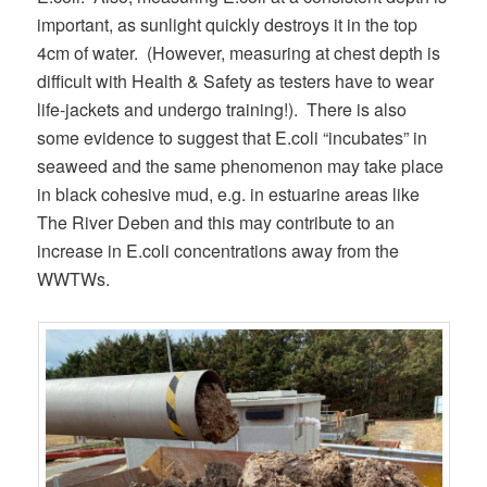
important, as sunlight quickly destroys it in the top
4cm of water. (However, measuring at chest depth is
difficult with Health & Safety as testers have to wear
life-jackets and undergo training!). There is also
some evidence to suggest that E.coli “incubates” in
seaweed and the same phenomenon may take place
in black cohesive mud, e.g. in estuarine areas like
The River Deben and this may contribute to an
increase in E.coli concentrations away from the
WWTWs.