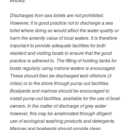
estuary.
Discharges from sea toilets are not prohibited.
However, it is good practice not to discharge a sea
toilet where doing so would affect the water quality or
harm the amenity value of local waters. It is therefore
important to provide adequate facilities for both
resident and visiting boats to ensure that the good
practice is adhered to. The fitting of holding tanks for
boats regularly using inshore waters is encouraged.
These should then be discharged well offshore (3
miles) or to the shore through pump-out facilities.
Boatyards and marinas should be encouraged to
install pump-out facilities, available for the use of boat
owners. In the matter of discharge of grey water
however, this may be ameliorated through diligent
use of ecological washing products and detergents.
Marinas and boatyards should provide clean,