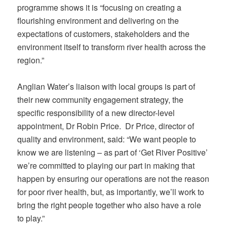
programme shows it is “focusing on creating a
flourishing environment and delivering on the
expectations of customers, stakeholders and the
environment itself to transform river health across the
region.”
Anglian Water’s liaison with local groups is part of
their new community engagement strategy, the
specific responsibility of a new director-level
appointment, Dr Robin Price. Dr Price, director of
quality and environment, said: “We want people to
know we are listening – as part of ‘Get River Positive’
we’re committed to playing our part in making that
happen by ensuring our operations are not the reason
for poor river health, but, as importantly, we’ll work to
bring the right people together who also have a role
to play.”