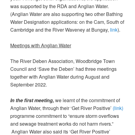
was supported by the RDA and Anglian Water.
(Anglian Water are also supporting two other Bathing
Water Designation applications: on the Cam, South of
Cambridge and the River Waveney at Bungay,
link
).
Meetings with Anglian Water
The River Deben Association, Woodbridge Town
Council and ‘Save the Deben’ had three meetings
together with Anglian Water during August and
September 2022.
In the first meeting,
we learnt of the commitment of
Anglian Water, through their ‘Get River Positive’
(link)
programme commitment to “ensure storm overflows
and sewage treatment works do not harm rivers.”
Anglian Water also said its ‘Get River Positive’