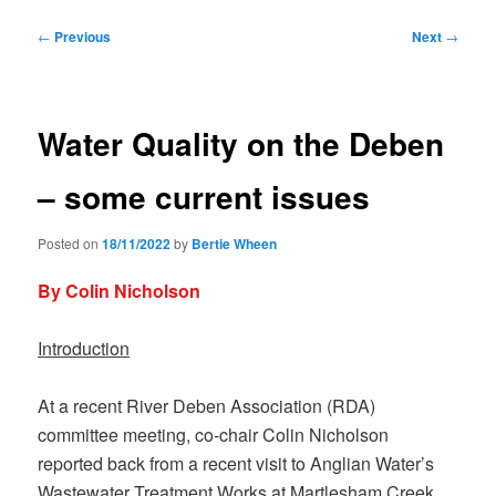
Post
←
Previous
Next
→
navigation
Water Quality on the Deben
– some current issues
Posted on
18/11/2022
by
Bertie Wheen
By Colin Nicholson
Introduction
At a recent River Deben Association (RDA)
committee meeting, co-chair Colin Nicholson
reported back from a recent visit to Anglian Water’s
Wastewater Treatment Works at Martlesham Creek.