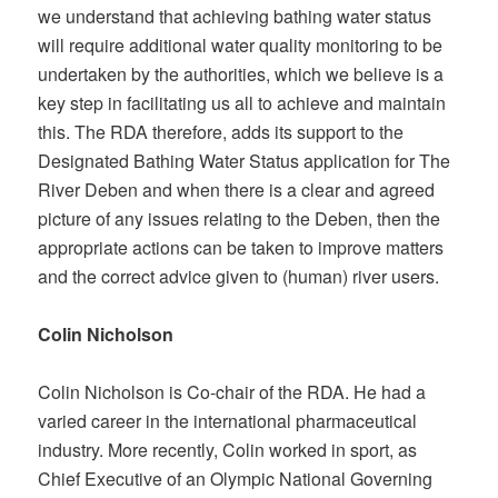
we understand that achieving bathing water status
will require additional water quality monitoring to be
undertaken by the authorities, which we believe is a
key step in facilitating us all to achieve and maintain
this. The RDA therefore, adds its support to the
Designated Bathing Water Status application for The
River Deben and when there is a clear and agreed
picture of any issues relating to the Deben, then the
appropriate actions can be taken to improve matters
and the correct advice given to (human) river users.
Colin Nicholson
Colin Nicholson is Co-chair of the RDA. He had a
varied career in the international pharmaceutical
industry. More recently, Colin worked in sport, as
Chief Executive of an Olympic National Governing