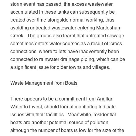
storm event has passed, the excess wastewater
accumulated in these tanks can subsequently be
treated over time alongside normal working, thus
avoiding untreated wastewater entering Martlesham
Creek. The groups also learnt that untreated sewage
sometimes enters water courses as a result of ‘cross-
connections’ where toilets have inadvertently been
connected to rainwater drainage piping, which can be
a significant issue for older towns and villages.
Waste Management from Boats
There appears to be a commitment from Anglian
Water to invest, should formal monitoring indicate
issues with their facilities. Meanwhile, residential
boats are another potential source of pollution
although the number of boats is low for the size of the