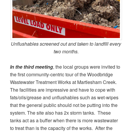
Unflushables screened out and taken to landfill every
two months.
In the third meeting
, the local groups were invited to
the first community-centric tour of the Woodbridge
Wastewater Treatment Works at Martlesham Creek.
The facilities are impressive and have to cope with
fats/oils/grease and unflushables such as wet-wipes
that the general public should not be putting into the
system. The site also has 2x storm tanks. These
tanks act as a buffer when there is more wastewater
to treat than is the capacity of the works. After the