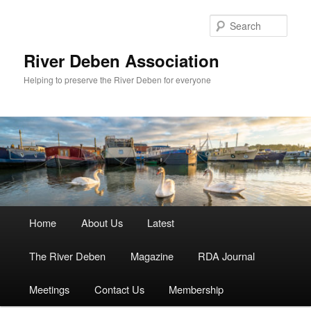
Skip
to
Sear
primary
content
River Deben Association
Helping to preserve the River Deben for everyone
Main
Home
About Us
Latest
menu
The River Deben
Magazine
RDA Journal
Meetings
Contact Us
Membership