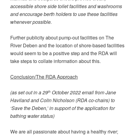
accessible shore side toilet facilities and washrooms
and encourage berth holders to use these facilities
whenever possible.
Further publicity about pump-out facilities on The
River Deben and the location of shore-based facilities
would seem to be a positive step and the RDA will
take steps to collate information about this.
Conclusion/The RDA Approach
(as set out in a 29
October 2022 email from Jane
th
Haviland and Colin Nicholson (RDA co-chairs) to
‘Save the Deben,’ in support of the application for
bathing water status)
We are all passionate about having a healthy river;