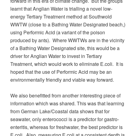
forward in this era of climate change. But the groups
learnt that Anglian Water is trialling a novel low-
energy Tertiary Treatment method at Southwold
WWTW (close to a Bathing Water Designated beach,)
using Performic Acid (a variant of the poison
produced by ants). Where WWTWs are in the vicinity
of a Bathing Water Designated site, this would be a
driver for Anglian Water to invest in Tertiary
Treatment, which would work to eliminate E.coli. It is
hoped that the use of Performic Acid may be an
environmentally friendly and viable way forward.
We also benefitted from another interesting piece of
information which was shared. This was that learning
from German Lake/Coastal data shows that for
seawater, only enterococci is a predictor for gastro-
enteritis, whereas for freshwater, the best predictor is
E.coli. Also, measuring E.coli at a consistent depth is