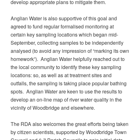
develop appropriate plans to mitigate them.
Anglian Water is also supportive of this goal and
agreed to fund regular formalised monitoring at
certain key sampling locations which began mid-
September, collecting samples to be independently
analysed (to avoid any impression of “marking its own
homework”). Anglian Water helpfully reached out to
the local community to identify these key sampling
locations: so, as well as at treatment sites and
outfalls, the sampling is taking place popular bathing
spots. Anglian Water are keen to use the results to
develop an on-line map of river water quality in the
vicinity of Woodbridge and elsewhere.
The RDA also welcomes the great efforts being taken
by citizen scientists, supported by Woodbridge Town