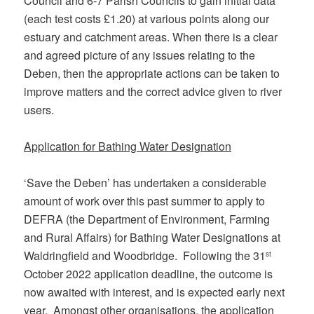
Council and 6-7 Parish Councils to gain initial data
(each test costs £1.20) at various points along our
estuary and catchment areas. When there is a clear
and agreed picture of any issues relating to the
Deben, then the appropriate actions can be taken to
improve matters and the correct advice given to river
users.
Application for Bathing Water Designation
‘Save the Deben’ has undertaken a considerable
amount of work over this past summer to apply to
DEFRA (the Department of Environment, Farming
and Rural Affairs) for Bathing Water Designations at
Waldringfield and Woodbridge. Following the 31
st
October 2022 application deadline, the outcome is
now awaited with interest, and is expected early next
year. Amongst other organisations, the application