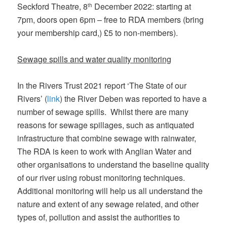
Seckford Theatre, 8
December 2022: starting at
th
7pm, doors open 6pm – free to RDA members (bring
your membership card,) £5 to non-members).
Sewage spills and water quality monitoring
In the Rivers Trust 2021 report ‘The State of our
Rivers’ (
link
) the River Deben was reported to have a
number of sewage spills. Whilst there are many
reasons for sewage spillages, such as antiquated
infrastructure that combine sewage with rainwater,
The RDA is keen to work with Anglian Water and
other organisations to understand the baseline quality
of our river using robust monitoring techniques.
Additional monitoring will help us all understand the
nature and extent of any sewage related, and other
types of, pollution and assist the authorities to