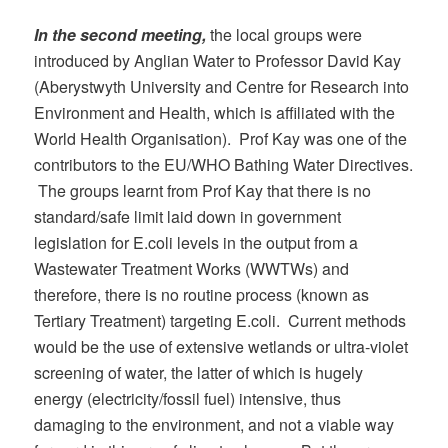
In the second meeting,
the local groups were
introduced by Anglian Water to Professor David Kay
(Aberystwyth University and Centre for Research into
Environment and Health, which is affiliated with the
World Health Organisation). Prof Kay was one of the
contributors to the EU/WHO Bathing Water Directives.
The groups learnt from Prof Kay that there is no
standard/safe limit laid down in government
legislation for E.coli levels in the output from a
Wastewater Treatment Works (WWTWs) and
therefore, there is no routine process (known as
Tertiary Treatment) targeting E.coli. Current methods
would be the use of extensive wetlands or ultra-violet
screening of water, the latter of which is hugely
energy (electricity/fossil fuel) intensive, thus
damaging to the environment, and not a viable way