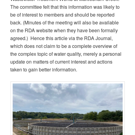
The committee felt that this information was likely to
be of interest to members and should be reported
back. (Minutes of the meeting will also be available
on the RDA website when they have been formally
agreed.) Hence this article via the RDA Journal,
which does not claim to be a complete overview of
the complex topic of water quality, merely a personal
update on matters of current interest and actions
taken to gain better information.