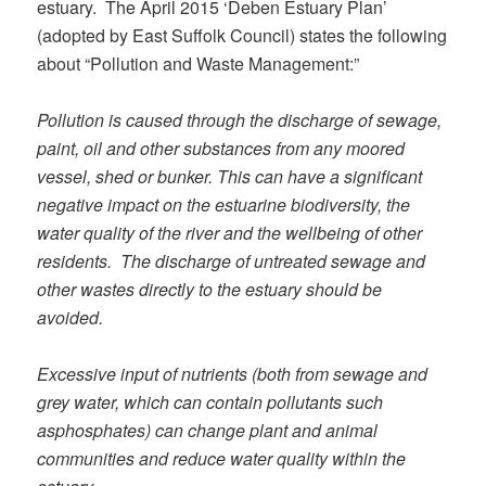
estuary. The April 2015 ‘Deben Estuary Plan’
(adopted by East Suffolk Council) states the following
about “Pollution and Waste Management:”
Pollution is caused through the discharge of sewage,
paint, oil and other substances from any moored
vessel, shed or bunker. This can have a significant
negative impact on the estuarine biodiversity, the
water quality of the river and the wellbeing of other
residents. The discharge of untreated sewage and
other wastes directly to the estuary should be
avoided.
Excessive input of nutrients (both from sewage and
grey water, which can contain pollutants such
asphosphates) can change plant and animal
communities and reduce water quality within the