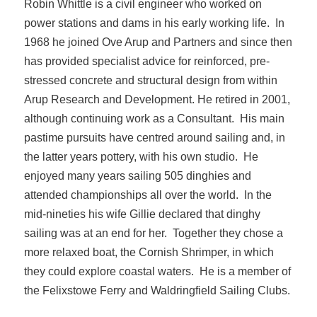
Robin Whittle is a civil engineer who worked on
power stations and dams in his early working life. In
1968 he joined Ove Arup and Partners and since then
has provided specialist advice for reinforced, pre-
stressed concrete and structural design from within
Arup Research and Development. He retired in 2001,
although continuing work as a Consultant. His main
pastime pursuits have centred around sailing and, in
the latter years pottery, with his own studio. He
enjoyed many years sailing 505 dinghies and
attended championships all over the world. In the
mid-nineties his wife Gillie declared that dinghy
sailing was at an end for her. Together they chose a
more relaxed boat, the Cornish Shrimper, in which
they could explore coastal waters. He is a member of
the Felixstowe Ferry and Waldringfield Sailing Clubs.