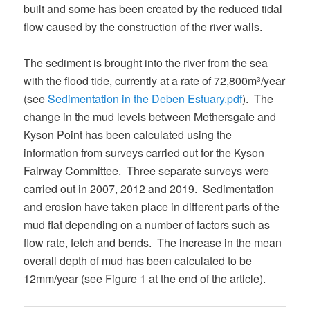
built and some has been created by the reduced tidal
flow caused by the construction of the river walls.
The sediment is brought into the river from the sea
with the flood tide, currently at a rate of 72,800m
/year
3
(see
Sedimentation in the Deben Estuary.pdf
). The
change in the mud levels between Methersgate and
Kyson Point has been calculated using the
information from surveys carried out for the Kyson
Fairway Committee. Three separate surveys were
carried out in 2007, 2012 and 2019. Sedimentation
and erosion have taken place in different parts of the
mud flat depending on a number of factors such as
flow rate, fetch and bends. The increase in the mean
overall depth of mud has been calculated to be
12mm/year (see Figure 1 at the end of the article).