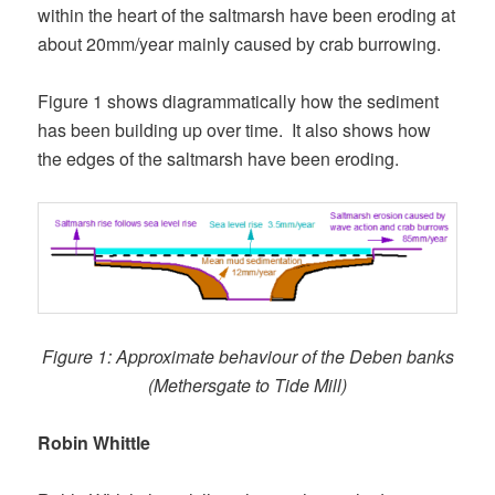
within the heart of the saltmarsh have been eroding at
about 20mm/year mainly caused by crab burrowing.
Figure 1 shows diagrammatically how the sediment
has been building up over time. It also shows how
the edges of the saltmarsh have been eroding.
Figure 1: Approximate behaviour of the Deben banks
(Methersgate to Tide Mill)
Robin Whittle