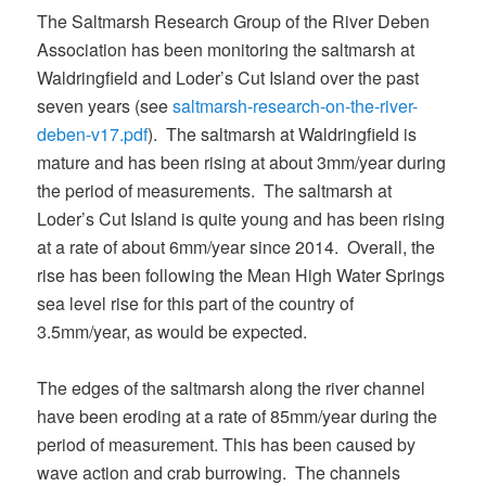
The Saltmarsh Research Group of the River Deben
Association has been monitoring the saltmarsh at
Waldringfield and Loder’s Cut Island over the past
seven years (see
saltmarsh-research-on-the-river-
deben-v17.pdf
). The saltmarsh at Waldringfield is
mature and has been rising at about 3mm/year during
the period of measurements. The saltmarsh at
Loder’s Cut Island is quite young and has been rising
at a rate of about 6mm/year since 2014. Overall, the
rise has been following the Mean High Water Springs
sea level rise for this part of the country of
3.5mm/year, as would be expected.
The edges of the saltmarsh along the river channel
have been eroding at a rate of 85mm/year during the
period of measurement. This has been caused by
wave action and crab burrowing. The channels