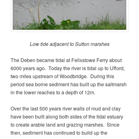
Low tide adjacent to Sutton marshes
The Deben became tidal at Felixstowe Ferry about
6000 years ago. Today the river is tidal up to Ufford,
two miles upstream of Woodbridge. During this
period sea borne sediment has built up the saltmarsh
in the lower reaches to a depth of 12m.
Over the last 500 years river walls of mud and clay
have been built along both sides of the tidal estuary
to create arable land and grazing marshes. Since
then, sediment has continued to build up the