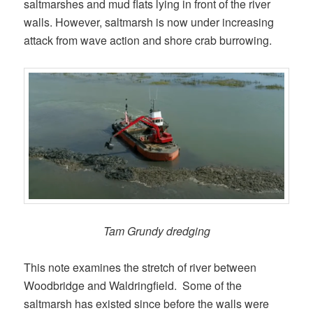
saltmarshes and mud flats lying in front of the river
walls. However, saltmarsh is now under increasing
attack from wave action and shore crab burrowing.
Tam Grundy dredging
This note examines the stretch of river between
Woodbridge and Waldringfield. Some of the
saltmarsh has existed since before the walls were