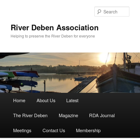
Skip
to
Sear
primary
content
River Deben Association
Helping to preserve the River Deben for everyone
Main
Home
About Us
Latest
menu
The River Deben
Magazine
RDA Journal
Meetings
Contact Us
Membership