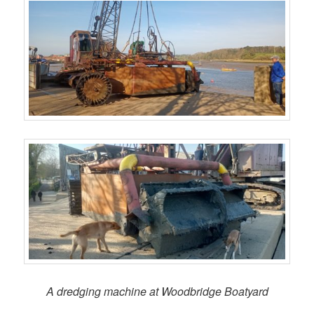
A dredging machine at Woodbridge Boatyard