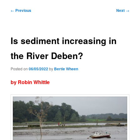
Post
←
Previous
Next
→
navigation
Is sediment increasing in
the River Deben?
Posted on
06/05/2022
by
Bertie Wheen
by Robin Whittle