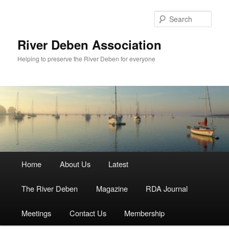
Skip
to
Sear
primary
content
River Deben Association
Helping to preserve the River Deben for everyone
Main
Home
About Us
Latest
menu
The River Deben
Magazine
RDA Journal
Meetings
Contact Us
Membership