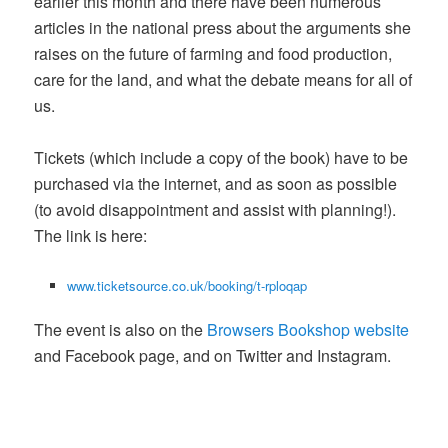
earlier this month and there have been numerous
articles in the national press about the arguments she
raises on the future of farming and food production,
care for the land, and what the debate means for all of
us.
Tickets (which include a copy of the book) have to be
purchased via the internet, and as soon as possible
(to avoid disappointment and assist with planning!).
The link is here:
www.ticketsource.co.uk/booking/t-rploqap
The event is also on the
Browsers Bookshop website
and Facebook page, and on Twitter and Instagram.