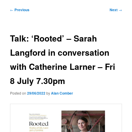
Post
←
Previous
Next
→
navigation
Talk: ‘Rooted’ – Sarah
Langford in conversation
with Catherine Larner – Fri
8 July 7.30pm
Posted on
29/06/2022
by
Alan Comber