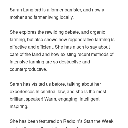
Sarah Langford is a former barrister, and now a
mother and farmer living locally.
She explores the rewilding debate, and organic
farming, but also shows how regenerative farming is
effective and efficient. She has much to say about
care of the land and how existing recent methods of
intensive farming are so destructive and
counterproductive.
Sarah has visited us before, talking about her
experiences in criminal law, and she is the most
brilliant speaker! Warm, engaging, intelligent,
inspiring.
She has been featured on Radio 4’s Start the Week